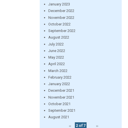
January 2023
December 2022
November 2022
October 2022
September 2022
August 2022
July 2022
June 2022
May 2022
April 2022
March 2022
February 2022
January 2022
December 2021
November 2021
October 2021
September 2021
August 2021
‹‹
2 of 7
››