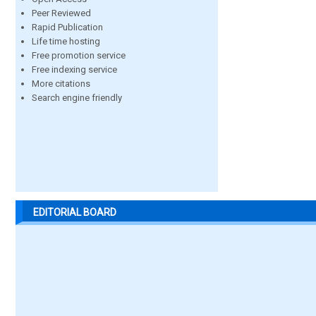
Peer Reviewed
Rapid Publication
Life time hosting
Free promotion service
Free indexing service
More citations
Search engine friendly
EDITORIAL BOARD