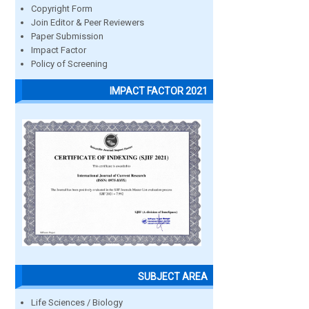
Copyright Form
Join Editor & Peer Reviewers
Paper Submission
Impact Factor
Policy of Screening
IMPACT FACTOR 2021
SUBJECT AREA
Life Sciences / Biology