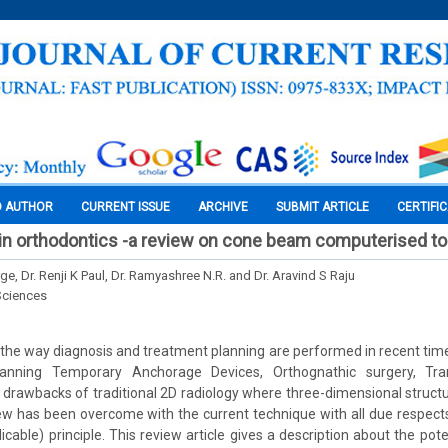
O AUTHOR
CURRENT ISSUE
ARCHIVE
SUBMIT ARTICLE
CERTIFI
 in orthodontics -a review on cone beam computerised 
ge, Dr. Renji K Paul, Dr. Ramyashree N.R. and Dr. Aravind S Raju
Sciences
he way diagnosis and treatment planning are performed in recent tim
planning Temporary Anchorage Devices, Orthognathic surgery, Tra
 drawbacks of traditional 2D radiology where three-dimensional struct
ew has been overcome with the current technique with all due respec
able) principle. This review article gives a description about the pote