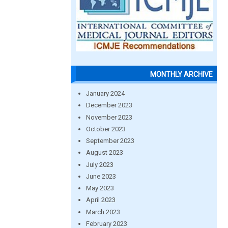
MONTHLY ARCHIVE
January 2024
December 2023
November 2023
October 2023
September 2023
August 2023
July 2023
June 2023
May 2023
April 2023
March 2023
February 2023