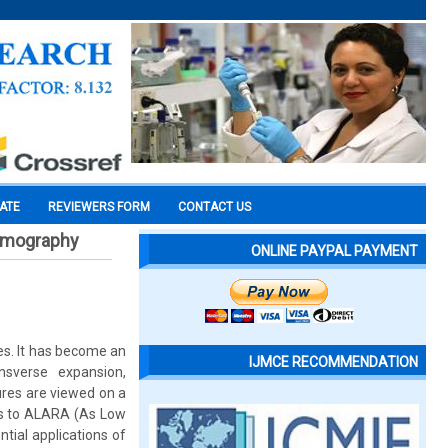
CATE
REVIEWERS FORM
CONTACT US
tomography
ONLINE PAYPAL PAYMENT
es. It has become an
IJMCE RECOMMENDATION
nsverse expansion,
ures are viewed on a
ts to ALARA (As Low
ntial applications of