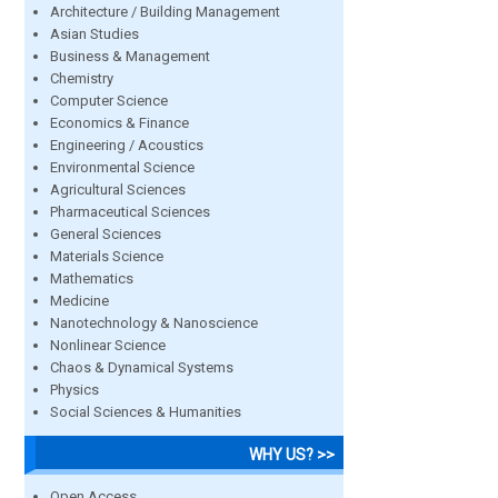
Architecture / Building Management
Asian Studies
Business & Management
Chemistry
Computer Science
Economics & Finance
Engineering / Acoustics
Environmental Science
Agricultural Sciences
Pharmaceutical Sciences
General Sciences
Materials Science
Mathematics
Medicine
Nanotechnology & Nanoscience
Nonlinear Science
Chaos & Dynamical Systems
Physics
Social Sciences & Humanities
WHY US? >>
Open Access