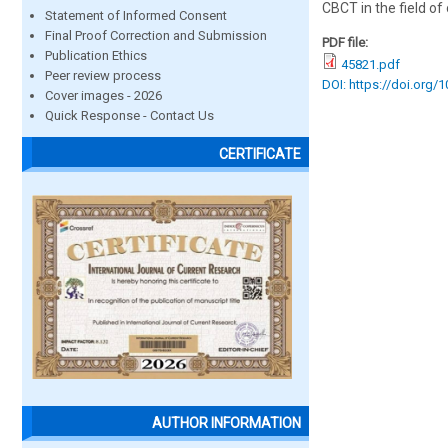
CBCT in the field of
Statement of Informed Consent
Final Proof Correction and Submission
PDF file:
Publication Ethics
45821.pdf
Peer review process
DOI: https://doi.org/
Cover images - 2026
Quick Response - Contact Us
CERTIFICATE
AUTHOR INFORMATION