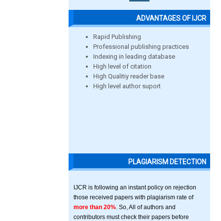
ADVANTAGES OF IJCR
Rapid Publishing
Professional publishing practices
Indexing in leading database
High level of citation
High Qualitiy reader base
High level author suport
PLAGIARISM DETECTION
IJCR is following an instant policy on rejection
those received papers with plagiarism rate of
more than 20%
. So, All of authors and
contributors must check their papers before