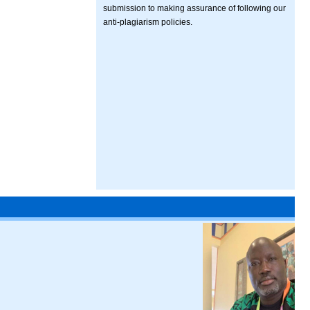
submission to making assurance of following our
anti-plagiarism policies.