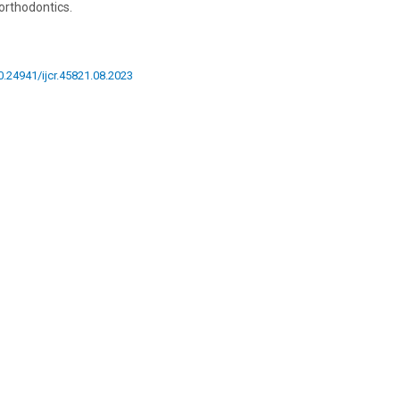
 orthodontics.
10.24941/ijcr.45821.08.2023