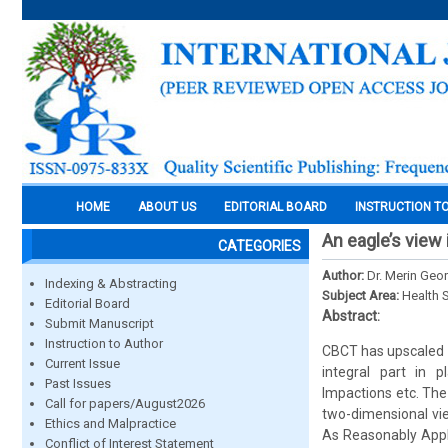
HOME
ABOUT US
EDITORIAL BOARD
INSTRUCTION T
An eagle’s view
CATEGORIES
Author:
Dr. Merin Geor
Indexing & Abstracting
Subject Area:
Health 
Editorial Board
Abstract:
Submit Manuscript
Instruction to Author
CBCT has upscaled t
Current Issue
integral part in 
Past Issues
Impactions etc. The
Call for papers/August2026
two-dimensional vi
Ethics and Malpractice
As Reasonably Applic
Conflict of Interest Statement