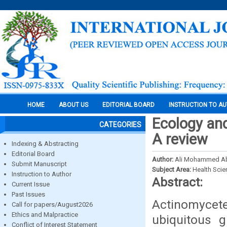
HOME
ABOUT US
EDITORIAL BOARD
INSTRUCTION TO A
Ecology and
CATEGORIES
A review
Indexing & Abstracting
Editorial Board
Author:
Ali Mohammed Ab
Submit Manuscript
Subject Area:
Health Sci
Instruction to Author
Abstract:
Current Issue
Past Issues
Actinomycete
Call for papers/August2026
Ethics and Malpractice
ubiquitous g
Conflict of Interest Statement