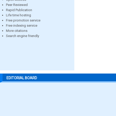
Peer Reviewed
Rapid Publication
Life time hosting
Free promotion service
Free indexing service
More citations
Search engine friendly
EDITORIAL BOARD