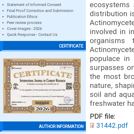
ecosystems a
Statement of Informed Consent
Final Proof Correction and Submission
distribution 
Publication Ethics
Actinomycetes
Peer review process
Cover images - 2026
involved in 
Quick Response - Contact Us
organisms t
CERTIFICATE
Actinomycet
populace in 
surpasses on
the most bro
nature, shapi
soil and aqu
freshwater ha
PDF file:
31442.pdf
AUTHOR INFORMATION