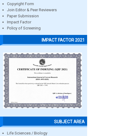
Copyright Form
Join Editor & Peer Reviewers
Paper Submission
Impact Factor
Policy of Screening
IMPACT FACTOR 2021
SUBJECT AREA
Life Sciences / Biology