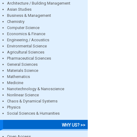
Architecture / Building Management
Asian Studies
Business & Management
Chemistry
Computer Science
Economics & Finance
Engineering / Acoustics
Environmental Science
Agricultural Sciences
Pharmaceutical Sciences
General Sciences
Materials Science
Mathematics
Medicine
Nanotechnology & Nanoscience
Nonlinear Science
Chaos & Dynamical Systems
Physics
Social Sciences & Humanities
WHY US? >>
Open Access