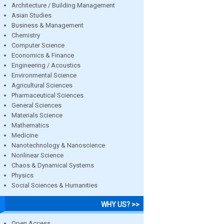
Architecture / Building Management
Asian Studies
Business & Management
Chemistry
Computer Science
Economics & Finance
Engineering / Acoustics
Environmental Science
Agricultural Sciences
Pharmaceutical Sciences
General Sciences
Materials Science
Mathematics
Medicine
Nanotechnology & Nanoscience
Nonlinear Science
Chaos & Dynamical Systems
Physics
Social Sciences & Humanities
WHY US? >>
Open Access