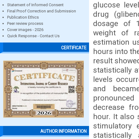
glucose leve
Statement of Informed Consent
Final Proof Correction and Submission
drug (gliben
Publication Ethics
dosage of 
Peer review process
Cover images - 2026
weight of r
Quick Response - Contact Us
estimation u
CERTIFICATE
hours into th
result showed
statistically
levels occur
and became
pronounced
decrease fr
hour. It also
stimulatory 
AUTHOR INFORMATION
statisticall