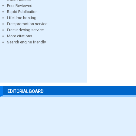
Peer Reviewed
Rapid Publication
Life time hosting
Free promotion service
Free indexing service
More citations
Search engine friendly
EDITORIAL BOARD