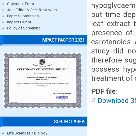
hypoglycaemi
Copyright Form
Join Editor & Peer Reviewers
but time dep
Paper Submission
leaf extract 
Impact Factor
Policy of Screening
presence of 
carotenoids 
IMPACT FACTOR 2021
study did no
therefore sug
possess hypo
treatment of 
PDF file:
Download 3
SUBJECT AREA
Life Sciences / Biology