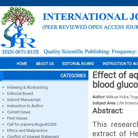
HOME
ABOUT US
EDITORIAL BOARD
INSTRUCTION TO A
Effect of a
CATEGORIES
blood gluco
Indexing & Abstracting
Editorial Board
Author:
Miikue-Yobe, Toge
Submit Manuscript
Subject Area:
Life Scienc
Instruction to Author
Abstract:
Current Issue
Past Issues
This researc
Call for papers/August2026
Ethics and Malpractice
extract of H
Conflict of Interest Statement