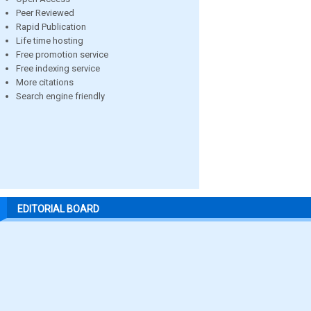
Peer Reviewed
Rapid Publication
Life time hosting
Free promotion service
Free indexing service
More citations
Search engine friendly
EDITORIAL BOARD