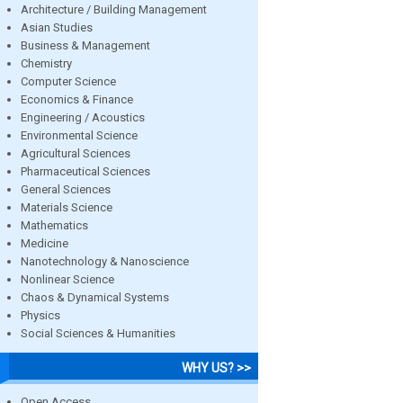
Architecture / Building Management
Asian Studies
Business & Management
Chemistry
Computer Science
Economics & Finance
Engineering / Acoustics
Environmental Science
Agricultural Sciences
Pharmaceutical Sciences
General Sciences
Materials Science
Mathematics
Medicine
Nanotechnology & Nanoscience
Nonlinear Science
Chaos & Dynamical Systems
Physics
Social Sciences & Humanities
WHY US? >>
Open Access