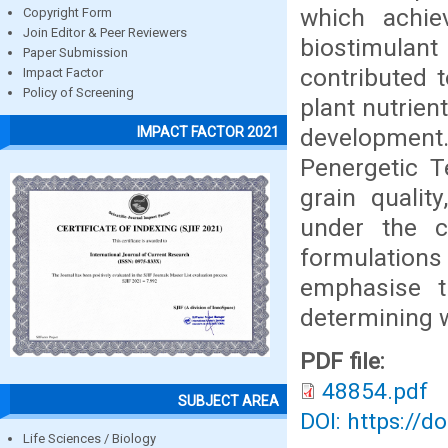
which achie
Copyright Form
Join Editor & Peer Reviewers
biostimulan
Paper Submission
contributed 
Impact Factor
Policy of Screening
plant nutrient
development. 
IMPACT FACTOR 2021
Penergetic T
grain qualit
under the c
formulation
emphasise th
determining 
PDF file:
48854.pdf
SUBJECT AREA
DOI: https://d
Life Sciences / Biology