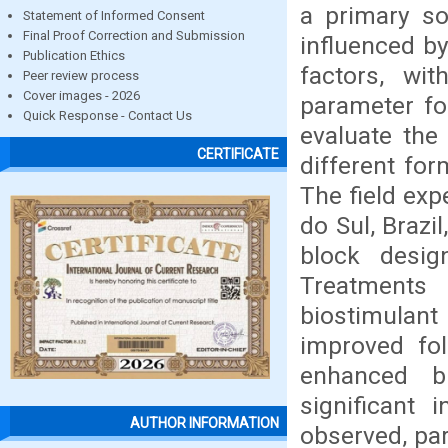
a primary so
Statement of Informed Consent
Final Proof Correction and Submission
influenced b
Publication Ethics
factors, wit
Peer review process
Cover images - 2026
parameter fo
Quick Response - Contact Us
evaluate the 
CERTIFICATE
different for
The field ex
do Sul, Brazi
block desig
Treatments
biostimulant 
improved fol
enhanced bi
significant 
AUTHOR INFORMATION
observed, par