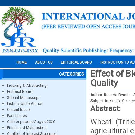
HOME
ABOUT US
EDITORIAL BOARD
INSTRUCTION TO A
Effect of B
CATEGORIES
Quality
Indexing & Abstracting
Editorial Board
Author:
Ricardo Bemfica S
Submit Manuscript
Subject Area:
Life Scienc
Instruction to Author
Abstract:
Current Issue
Past Issues
Wheat (Triti
Call for papers/August2026
Ethics and Malpractice
agricultural 
Conflict of Interest Statement