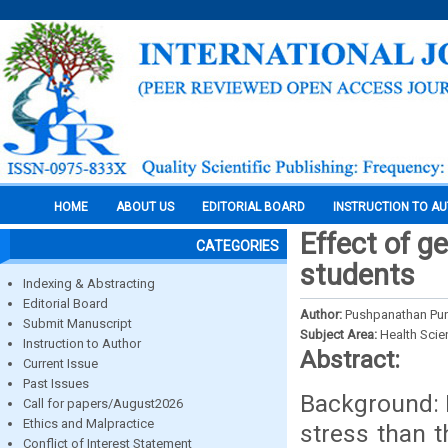
HOME
ABOUT US
EDITORIAL BOARD
INSTRUCTION TO A
Effect of g
CATEGORIES
students
Indexing & Abstracting
Editorial Board
Author:
Pushpanathan Pun
Submit Manuscript
Subject Area:
Health Sci
Instruction to Author
Abstract:
Current Issue
Past Issues
Background: 
Call for papers/August2026
Ethics and Malpractice
stress than t
Conflict of Interest Statement