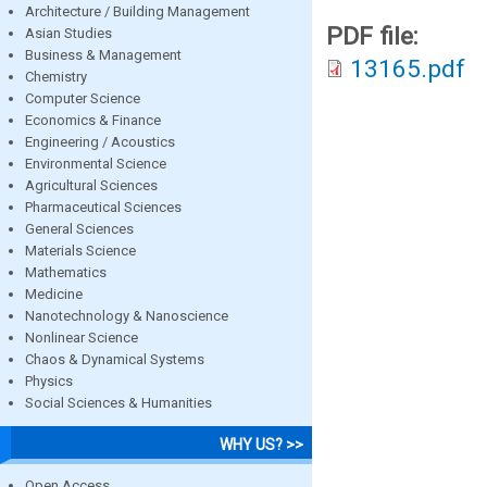
Architecture / Building Management
PDF file:
Asian Studies
Business & Management
13165.pdf
Chemistry
Computer Science
Economics & Finance
Engineering / Acoustics
Environmental Science
Agricultural Sciences
Pharmaceutical Sciences
General Sciences
Materials Science
Mathematics
Medicine
Nanotechnology & Nanoscience
Nonlinear Science
Chaos & Dynamical Systems
Physics
Social Sciences & Humanities
WHY US? >>
Open Access