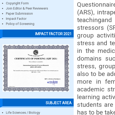
Questionnair
Copyright Form
Join Editor & Peer Reviewers
(ARS), intrap
Paper Submission
teachingand 
Impact Factor
Policy of Screening
stressors (S
group activi
IMPACT FACTOR 2021
stress and te
in the medic
domains such
stress, grou
also to be ad
more in fem
academic str
learning acti
SUBJECT AREA
students are
has to be tak
Life Sciences / Biology