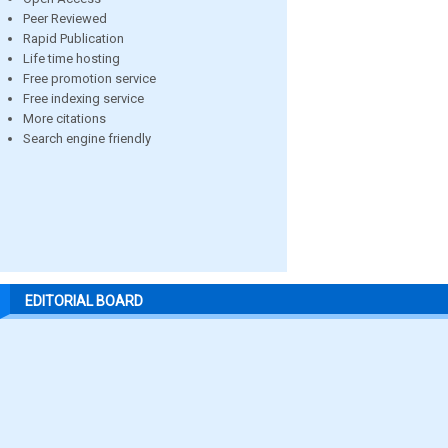
Peer Reviewed
Rapid Publication
Life time hosting
Free promotion service
Free indexing service
More citations
Search engine friendly
EDITORIAL BOARD