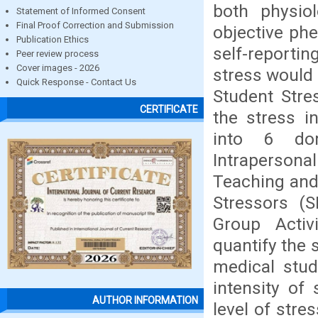
both physiol
Statement of Informed Consent
Final Proof Correction and Submission
objective ph
Publication Ethics
self-reportin
Peer review process
Cover images - 2026
stress would 
Quick Response - Contact Us
Student Stre
CERTIFICATE
the stress i
into 6 dom
Intraperson
Teaching and 
Stressors (S
Group Activ
quantify the 
medical stud
intensity of
AUTHOR INFORMATION
level of str