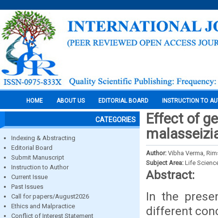
HOME
ABOUT US
EDITORIAL BOARD
INSTRUCTION TO A
Effect of g
CATEGORIES
malasseizia
Indexing & Abstracting
Editorial Board
Author:
Vibha Verma, Rim
Submit Manuscript
Subject Area:
Life Scienc
Instruction to Author
Abstract:
Current Issue
Past Issues
In the prese
Call for papers/August2026
Ethics and Malpractice
different con
Conflict of Interest Statement