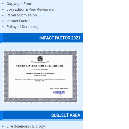
Copyright Form
Join Editor & Peer Reviewers
Paper Submission
Impact Factor
Policy of Screening
IMPACT FACTOR 2021
SUBJECT AREA
Life Sciences / Biology