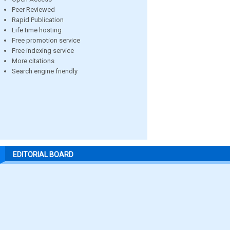
Peer Reviewed
Rapid Publication
Life time hosting
Free promotion service
Free indexing service
More citations
Search engine friendly
EDITORIAL BOARD