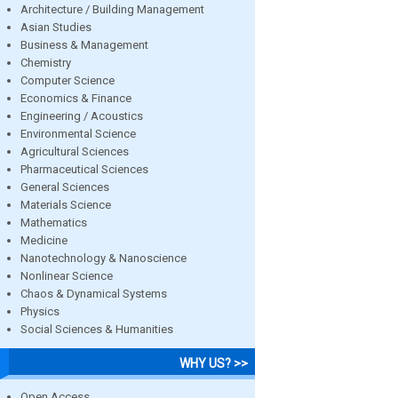
Architecture / Building Management
Asian Studies
Business & Management
Chemistry
Computer Science
Economics & Finance
Engineering / Acoustics
Environmental Science
Agricultural Sciences
Pharmaceutical Sciences
General Sciences
Materials Science
Mathematics
Medicine
Nanotechnology & Nanoscience
Nonlinear Science
Chaos & Dynamical Systems
Physics
Social Sciences & Humanities
WHY US? >>
Open Access