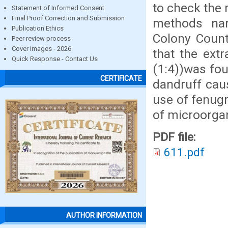
to check the 
Statement of Informed Consent
Final Proof Correction and Submission
methods nam
Publication Ethics
Colony Coun
Peer review process
Cover images - 2026
that the ext
Quick Response - Contact Us
(1:4))was fou
CERTIFICATE
dandruff cau
use of fenugr
of microorga
PDF file:
611.pdf
AUTHOR INFORMATION