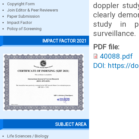
doppler stud
Copyright Form
Join Editor & Peer Reviewers
clearly demon
Paper Submission
study in p
Impact Factor
Policy of Screening
surveillance.
IMPACT FACTOR 2021
PDF file:
40088.pdf
DOI: https://d
SUBJECT AREA
Life Sciences / Biology