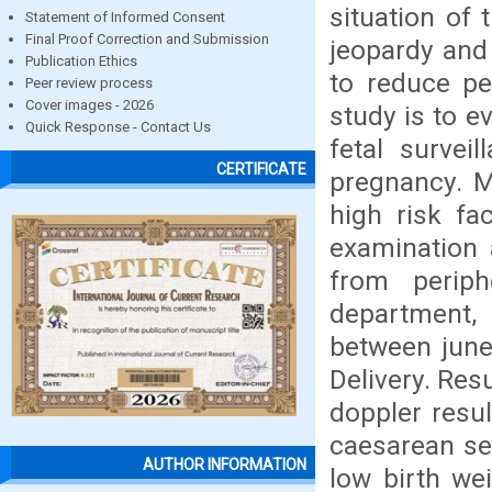
situation of t
Statement of Informed Consent
Final Proof Correction and Submission
jeopardy and
Publication Ethics
to reduce pe
Peer review process
Cover images - 2026
study is to ev
Quick Response - Contact Us
fetal survei
CERTIFICATE
pregnancy. M
high risk fa
examination 
from periph
department, 
between june
Delivery. Resu
doppler resu
caesarean se
AUTHOR INFORMATION
low birth we