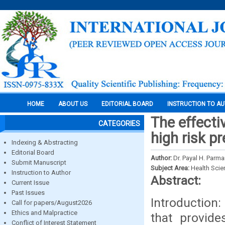
HOME
ABOUT US
EDITORIAL BOARD
INSTRUCTION TO A
The effecti
CATEGORIES
high risk p
Indexing & Abstracting
Editorial Board
Author:
Dr. Payal H. Parma
Submit Manuscript
Subject Area:
Health Sci
Instruction to Author
Abstract:
Current Issue
Past Issues
Introduction:
Call for papers/August2026
Ethics and Malpractice
that provid
Conflict of Interest Statement