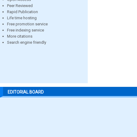
Peer Reviewed
Rapid Publication
Life time hosting
Free promotion service
Free indexing service
More citations
Search engine friendly
EDITORIAL BOARD