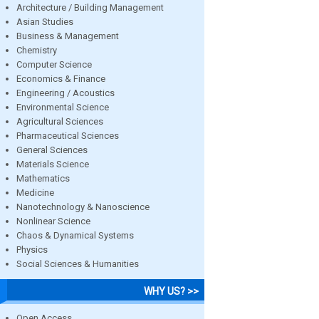
Architecture / Building Management
Asian Studies
Business & Management
Chemistry
Computer Science
Economics & Finance
Engineering / Acoustics
Environmental Science
Agricultural Sciences
Pharmaceutical Sciences
General Sciences
Materials Science
Mathematics
Medicine
Nanotechnology & Nanoscience
Nonlinear Science
Chaos & Dynamical Systems
Physics
Social Sciences & Humanities
WHY US? >>
Open Access