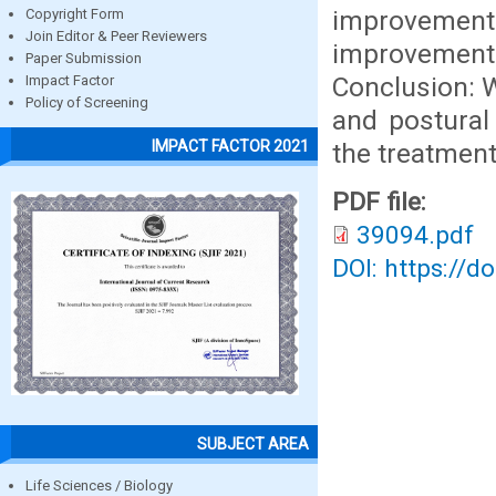
improvement t
Copyright Form
Join Editor & Peer Reviewers
improvement
Paper Submission
Conclusion: W
Impact Factor
Policy of Screening
and postural 
IMPACT FACTOR 2021
the treatment
PDF file:
39094.pdf
DOI: https://d
SUBJECT AREA
Life Sciences / Biology