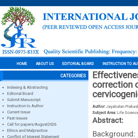
HOME
ABOUT US
EDITORIAL BOARD
INSTRUCTION TO A
Effectivene
CATEGORIES
correction 
Indexing & Abstracting
cervicogen
Editorial Board
Submit Manuscript
Instruction to Author
Author:
Jayabalan Prakas
Current Issue
Subject Area:
Life Scienc
Past Issues
Abstract:
Call for papers/August2026
Ethics and Malpractice
Backgroun
Conflict of Interest Statement