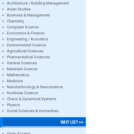
Architecture / Building Management
Asian Studies
Business & Management
Chemistry
Computer Science
Economics & Finance
Engineering / Acoustics
Environmental Science
Agricultural Sciences
Pharmaceutical Sciences
General Sciences
Materials Science
Mathematics
Medicine
Nanotechnology & Nanoscience
Nonlinear Science
Chaos & Dynamical Systems
Physics
Social Sciences & Humanities
WHY US? >>
Open Access