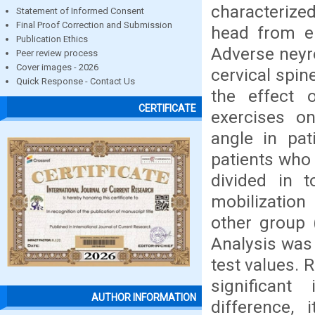
characterize
Statement of Informed Consent
Final Proof Correction and Submission
head from ei
Publication Ethics
Adverse neyr
Peer review process
Cover images - 2026
cervical spine
Quick Response - Contact Us
the effect o
CERTIFICATE
exercises on
angle in pat
patients who
divided in 
mobilization
other group 
Analysis was
test values. 
significan
AUTHOR INFORMATION
difference,