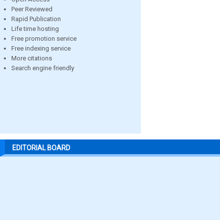
Peer Reviewed
Rapid Publication
Life time hosting
Free promotion service
Free indexing service
More citations
Search engine friendly
EDITORIAL BOARD