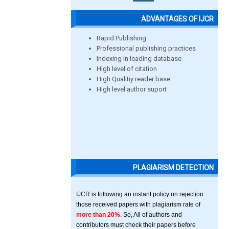
ADVANTAGES OF IJCR
Rapid Publishing
Professional publishing practices
Indexing in leading database
High level of citation
High Qualitiy reader base
High level author suport
PLAGIARISM DETECTION
IJCR is following an instant policy on rejection
those received papers with plagiarism rate of
more than 20%
. So, All of authors and
contributors must check their papers before