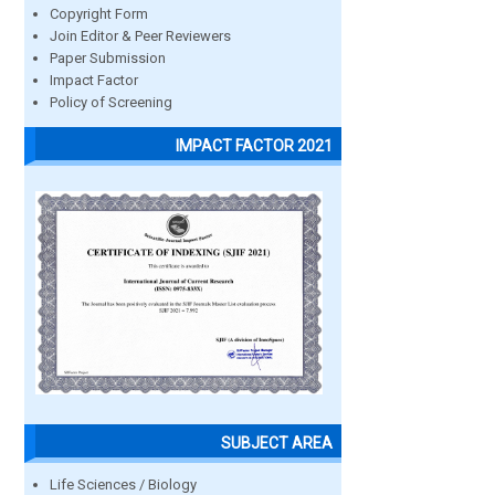
Copyright Form
Join Editor & Peer Reviewers
Paper Submission
Impact Factor
Policy of Screening
IMPACT FACTOR 2021
SUBJECT AREA
Life Sciences / Biology