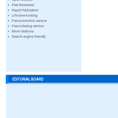
Peer Reviewed
Rapid Publication
Life time hosting
Free promotion service
Free indexing service
More citations
Search engine friendly
EDITORIAL BOARD