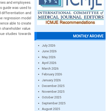
anies and employees.
is guide was used to
 differentiation and
the regression model
hence able to create
on shareholder value.
sue studies towards
MONTHLY ARCHIVE
July 2026
June 2026
May 2026
April 2026
March 2026
February 2026
January 2026
December 2025
November 2025
October 2025
September 2025
August 2025