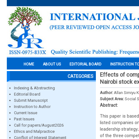
HOME
ABOUT US
EDITORIAL BOARD
INSTRUCTION T
Effects of comp
CATEGORIES
Nairobi stock e
Indexing & Abstracting
Author:
Allan Simiyu K
Editorial Board
Subject Area:
Social 
Submit Manuscript
Abstract:
Instruction to Author
Current Issue
This paper is based
Past Issues
listed companies on
Call for papers/August2026
leadership strategy
Ethics and Malpractice
of the three compet
Conflict of Interest Statement