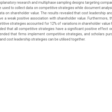
explanatory research and multiphase sampling designs targeting comp
 used to collect data on competitive strategies while document analys
ta on shareholder value. The results revealed that cost leadership and
ve a weak positive association with shareholder value. Furthermore, 
titive strategies accounted for 12% of variations in shareholder value 
ded that all competitive strategies have a significant positive effect 
ded that firms implement competitive strategies, and scholars pur
and cost leadership strategies can be utilised together.