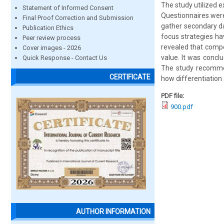
The study utilized 
Statement of Informed Consent
Questionnaires were
Final Proof Correction and Submission
gather secondary da
Publication Ethics
focus strategies ha
Peer review process
revealed that compe
Cover images - 2026
value. It was conclu
Quick Response - Contact Us
The study recommen
CERTIFICATE
how differentiation 
PDF file:
900.pdf
AUTHOR INFORMATION