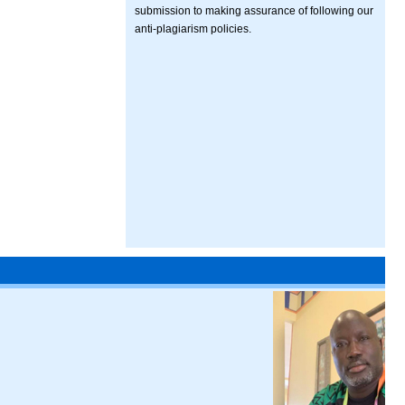
submission to making assurance of following our
anti-plagiarism policies.