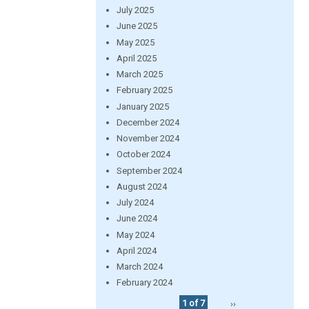
July 2025
June 2025
May 2025
April 2025
March 2025
February 2025
January 2025
December 2024
November 2024
October 2024
September 2024
August 2024
July 2024
June 2024
May 2024
April 2024
March 2024
February 2024
1 of 7
››