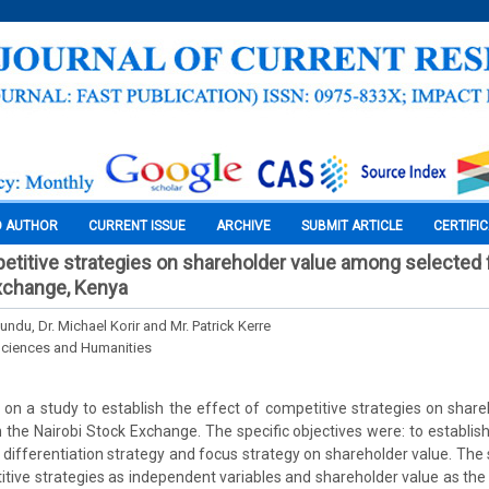
O AUTHOR
CURRENT ISSUE
ARCHIVE
SUBMIT ARTICLE
CERTIFI
etitive strategies on shareholder value among selected f
xchange, Kenya
undu, Dr. Michael Korir and Mr. Patrick Kerre
Sciences and Humanities
 on a study to establish the effect of competitive strategies on sha
 the Nairobi Stock Exchange. The specific objectives were: to establish
; differentiation strategy and focus strategy on shareholder value. The
itive strategies as independent variables and shareholder value as the