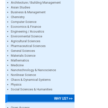
Architecture / Building Management
Asian Studies
Business & Management
Chemistry
Computer Science
Economics & Finance
Engineering / Acoustics
Environmental Science
Agricultural Sciences
Pharmaceutical Sciences
General Sciences
Materials Science
Mathematics
Medicine
Nanotechnology & Nanoscience
Nonlinear Science
Chaos & Dynamical Systems
Physics
Social Sciences & Humanities
WHY US? >>
Open Access