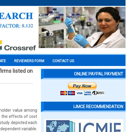
CATE
REVIEWERS FORM
CONTACT US
irms listed on
ONLINE PAYPAL PAYMENT
IJMCE RECOMMENDATION
reholder value among
 the effects of cost
 study depicted each
 dependent variable.