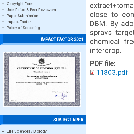
extract+toma
Copyright Form
Join Editor & Peer Reviewers
close to com
Paper Submission
DBM. By adop
Impact Factor
Policy of Screening
sprays targe
IMPACT FACTOR 2021
chemical fr
intercrop.
PDF file:
11803.pdf
SUBJECT AREA
Life Sciences / Biology