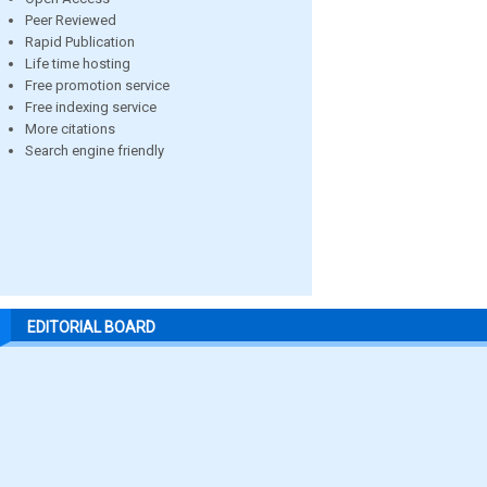
Peer Reviewed
Rapid Publication
Life time hosting
Free promotion service
Free indexing service
More citations
Search engine friendly
EDITORIAL BOARD