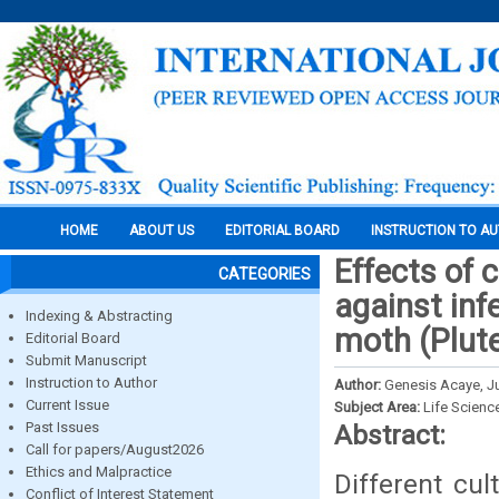
HOME
ABOUT US
EDITORIAL BOARD
INSTRUCTION TO A
Effects of 
CATEGORIES
against in
Indexing & Abstracting
moth (Plutel
Editorial Board
Submit Manuscript
Instruction to Author
Author:
Genesis Acaye, J
Current Issue
Subject Area:
Life Scienc
Past Issues
Abstract:
Call for papers/August2026
Ethics and Malpractice
Different cu
Conflict of Interest Statement