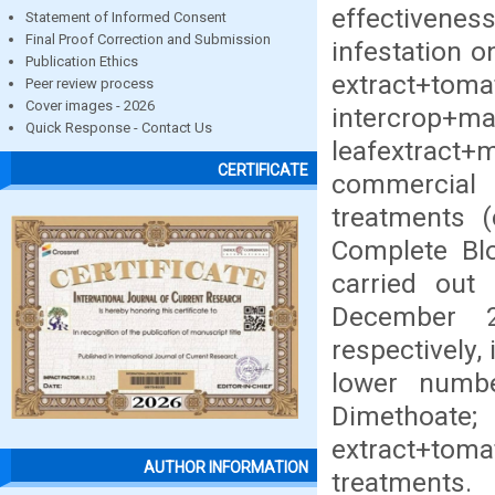
effectiven
Statement of Informed Consent
Final Proof Correction and Submission
infestation 
Publication Ethics
extract+t
Peer review process
Cover images - 2026
intercr
Quick Response - Contact Us
leafextract
CERTIFICATE
commercial
treatments (
Complete Blo
carried ou
December 2
respectively, 
lower numbe
Dimet
extract+toma
AUTHOR INFORMATION
treatm