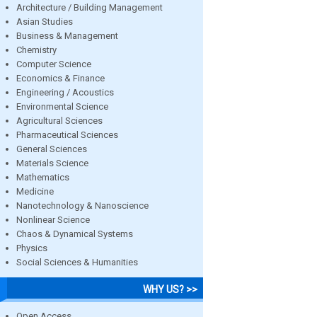
Architecture / Building Management
Asian Studies
Business & Management
Chemistry
Computer Science
Economics & Finance
Engineering / Acoustics
Environmental Science
Agricultural Sciences
Pharmaceutical Sciences
General Sciences
Materials Science
Mathematics
Medicine
Nanotechnology & Nanoscience
Nonlinear Science
Chaos & Dynamical Systems
Physics
Social Sciences & Humanities
WHY US? >>
Open Access