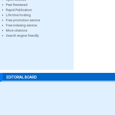
Peer Reviewed
Rapid Publication
Life time hosting
Free promotion service
Free indexing service
More citations
Search engine friendly
EDITORIAL BOARD