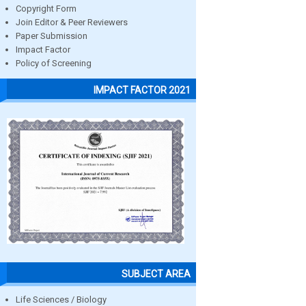
Copyright Form
Join Editor & Peer Reviewers
Paper Submission
Impact Factor
Policy of Screening
IMPACT FACTOR 2021
SUBJECT AREA
Life Sciences / Biology