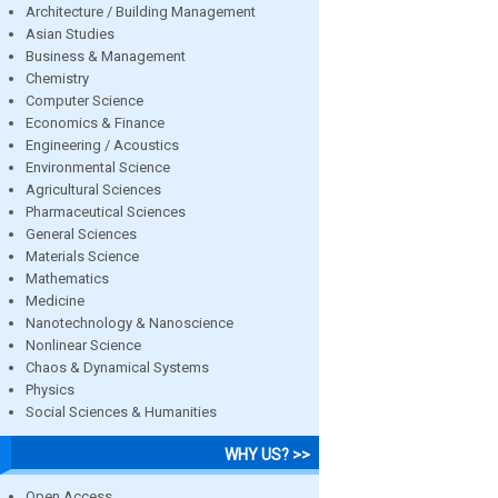
Architecture / Building Management
Asian Studies
Business & Management
Chemistry
Computer Science
Economics & Finance
Engineering / Acoustics
Environmental Science
Agricultural Sciences
Pharmaceutical Sciences
General Sciences
Materials Science
Mathematics
Medicine
Nanotechnology & Nanoscience
Nonlinear Science
Chaos & Dynamical Systems
Physics
Social Sciences & Humanities
WHY US? >>
Open Access