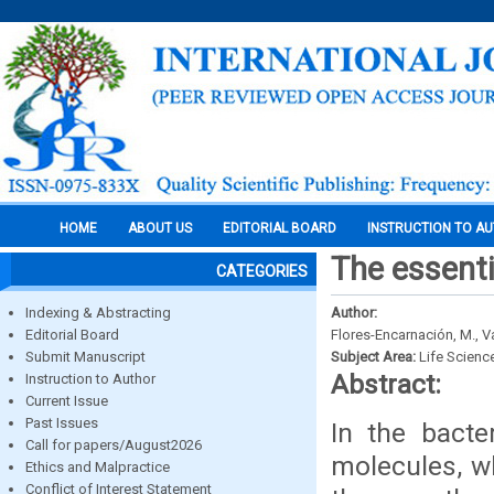
HOME
ABOUT US
EDITORIAL BOARD
INSTRUCTION TO A
The essenti
CATEGORIES
Indexing & Abstracting
Author:
Editorial Board
Flores-Encarnación, M., Va
Submit Manuscript
Subject Area:
Life Scienc
Abstract:
Instruction to Author
Current Issue
Past Issues
In the bacte
Call for papers/August2026
molecules, wh
Ethics and Malpractice
Conflict of Interest Statement