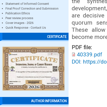
the synthes
Statement of Informed Consent
development,
Final Proof Correction and Submission
Publication Ethics
are decisive 
Peer review process
quorum sensi
Cover images - 2026
Quick Response - Contact Us
These allow 
become more 
CERTIFICATE
PDF file:
40339.pdf
DOI: https://d
AUTHOR INFORMATION