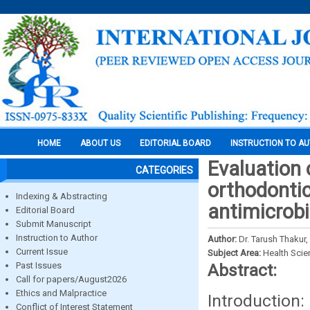
HOME
ABOUT US
EDITORIAL BOARD
INSTRUCTION TO A
Evaluation 
CATEGORIES
orthodontic
Indexing & Abstracting
antimicrobi
Editorial Board
Submit Manuscript
Instruction to Author
Author:
Dr. Tarush Thakur,
Current Issue
Subject Area:
Health Sci
Past Issues
Abstract:
Call for papers/August2026
Ethics and Malpractice
Introduction
Conflict of Interest Statement