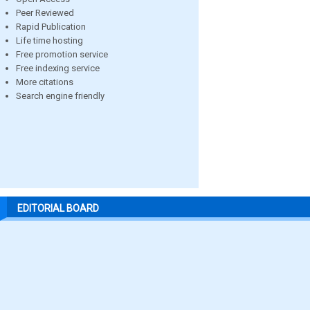
Peer Reviewed
Rapid Publication
Life time hosting
Free promotion service
Free indexing service
More citations
Search engine friendly
EDITORIAL BOARD