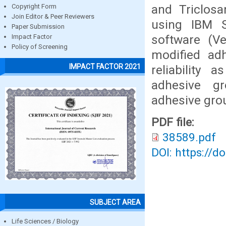
and Triclosa
Copyright Form
Join Editor & Peer Reviewers
using IBM S
Paper Submission
software (Ve
Impact Factor
Policy of Screening
modified adh
IMPACT FACTOR 2021
reliability 
adhesive gr
adhesive gro
PDF file:
38589.pdf
DOI: https://d
SUBJECT AREA
Life Sciences / Biology