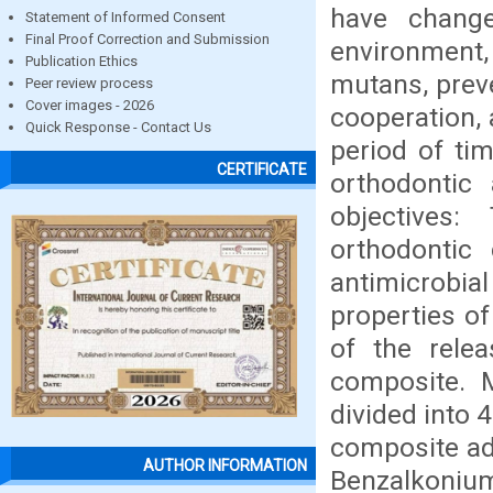
have change
Statement of Informed Consent
Final Proof Correction and Submission
environment
Publication Ethics
mutans, preve
Peer review process
Cover images - 2026
cooperation,
Quick Response - Contact Us
period of tim
CERTIFICATE
orthodontic
objectives:
orthodontic
antimicrobi
properties of
of the relea
composite. 
divided into
composite ad
AUTHOR INFORMATION
Benzalkonium