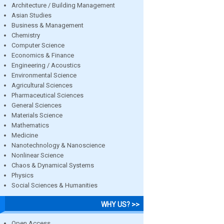
Architecture / Building Management
Asian Studies
Business & Management
Chemistry
Computer Science
Economics & Finance
Engineering / Acoustics
Environmental Science
Agricultural Sciences
Pharmaceutical Sciences
General Sciences
Materials Science
Mathematics
Medicine
Nanotechnology & Nanoscience
Nonlinear Science
Chaos & Dynamical Systems
Physics
Social Sciences & Humanities
WHY US? >>
Open Access