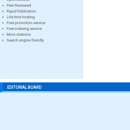
Peer Reviewed
Rapid Publication
Life time hosting
Free promotion service
Free indexing service
More citations
Search engine friendly
EDITORIAL BOARD