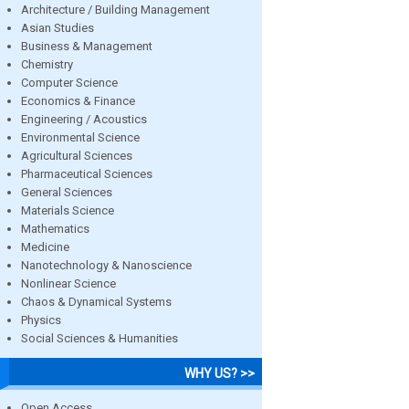
Architecture / Building Management
Asian Studies
Business & Management
Chemistry
Computer Science
Economics & Finance
Engineering / Acoustics
Environmental Science
Agricultural Sciences
Pharmaceutical Sciences
General Sciences
Materials Science
Mathematics
Medicine
Nanotechnology & Nanoscience
Nonlinear Science
Chaos & Dynamical Systems
Physics
Social Sciences & Humanities
WHY US? >>
Open Access