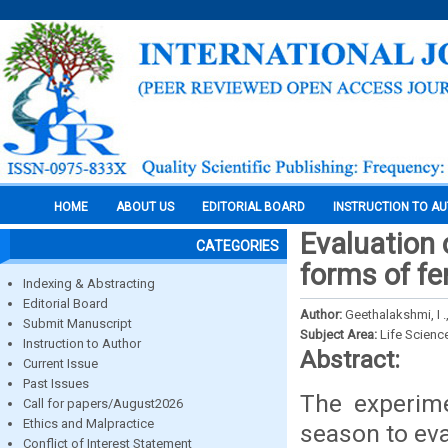
HOME
ABOUT US
EDITORIAL BOARD
INSTRUCTION TO A
Evaluation 
CATEGORIES
forms of f
Indexing & Abstracting
Editorial Board
Author:
Geethalakshmi, I .,
Submit Manuscript
Subject Area:
Life Scienc
Instruction to Author
Abstract:
Current Issue
Past Issues
The experime
Call for papers/August2026
Ethics and Malpractice
season to eva
Conflict of Interest Statement