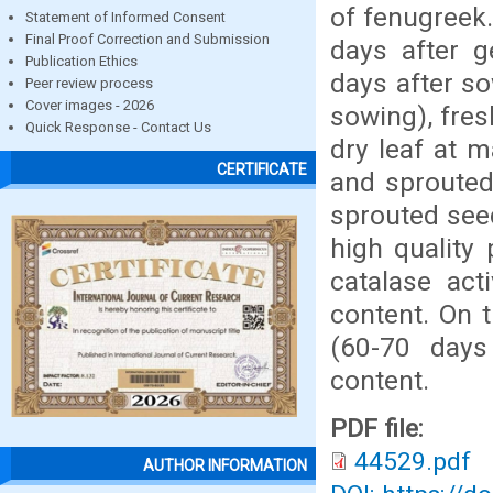
of fenugreek.
Statement of Informed Consent
Final Proof Correction and Submission
days after g
Publication Ethics
days after so
Peer review process
Cover images - 2026
sowing), fres
Quick Response - Contact Us
dry leaf at 
CERTIFICATE
and sprouted
sprouted see
high quality 
catalase acti
content. On 
(60-70 days
content.
PDF file:
44529.pdf
AUTHOR INFORMATION