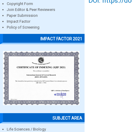
DOI: https://d
Copyright Form
Join Editor & Peer Reviewers
Paper Submission
Impact Factor
Policy of Screening
IMPACT FACTOR 2021
SUBJECT AREA
Life Sciences / Biology