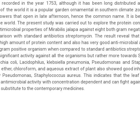
lly recorded in the year 1753, although it has been long distributed
 of the world it is a popular garden ornamental in southern climate z
flowers that open in late afternoon, hence the common name. It is be
 world. The present study was carried out to explore the protein co
imicrobial properties of Mirabilis jalapa against eight both gram negat
ison with standard antibiotics streptomycin. The result reveal that
s high amount of protein content and also has very good anti-microbial a
gram positive organism when compared to standard antibiotics strept
ignificant activity against all the organisms but rather more towards S
ichia coli, Lacidophilus, klebsiella pneumonia, Pseudomonas and Sta
m ether, chloroform, and aqueous extract of plant also showed good inhi
y Pseudomonas, Staphylococcus aureus. This indicates that the leaf e
l antimicrobial activity with concentration dependent and can fight aga
 substitute to the contemporary medicines.