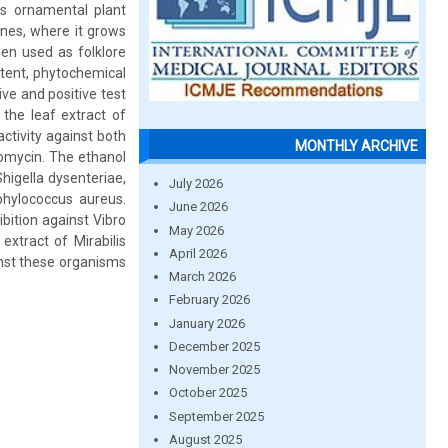
 as ornamental plant
ones, where it grows
en used as folklore
ntent, phytochemical
ive and positive test
 the leaf extract of
ctivity against both
MONTHLY ARCHIVE
omycin. The ethanol
higella dysenteriae,
July 2026
phylococcus aureus.
June 2026
bition against Vibro
May 2026
xtract of Mirabilis
April 2026
inst these organisms
March 2026
February 2026
January 2026
December 2025
November 2025
October 2025
September 2025
August 2025