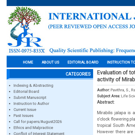
HOME
ABOUT US
EDITORIAL BOARD
INSTRUCTION T
Evaluation of to
CATEGORIES
activity of Mira
Indexing & Abstracting
Author:
Pavithra, S., R
Editorial Board
Subject Area:
Life Sc
Submit Manuscript
Abstract:
Instruction to Author
Current Issue
Mirabilis jalapa i
Past Issues
o’clock flowering p
Call for papers/August2026
tropical South Ame
Ethics and Malpractice
However there are 
Conflict of Interest Statement