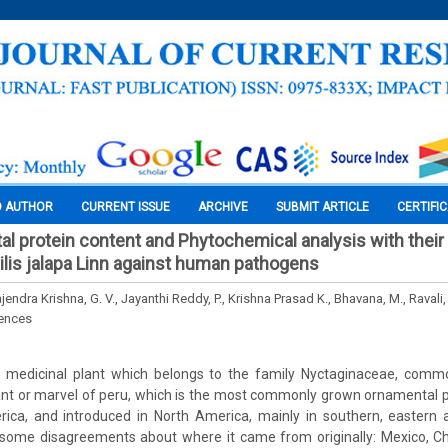
O AUTHOR
CURRENT ISSUE
ARCHIVE
SUBMIT ARTICLE
CERTIFI
tal protein content and Phytochemical analysis with their 
bilis jalapa Linn against human pathogens
ajendra Krishna, G. V., Jayanthi Reddy, P., Krishna Prasad K., Bhavana, M., Ravali,
iences
s a medicinal plant which belongs to the family Nyctaginaceae, commo
lant or marvel of peru, which is the most commonly grown ornamental pl
rica, and introduced in North America, mainly in southern, eastern 
some disagreements about where it came from originally: Mexico, Chil