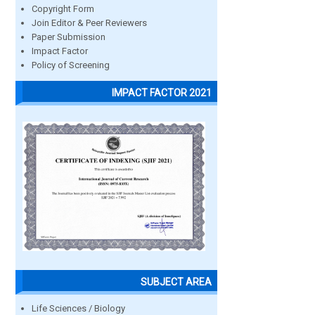
Copyright Form
Join Editor & Peer Reviewers
Paper Submission
Impact Factor
Policy of Screening
IMPACT FACTOR 2021
SUBJECT AREA
Life Sciences / Biology