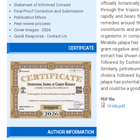
officially botanica
Statement of Informed Consent
through the tropics
Final Proof Correction and Submission
rapidly and bears 
Publication Ethics
remedies around the
Peer review process
constituents and ant
Cover images - 2026
organisms in compar
Quick Response - Contact Us
Mirabilis jalapa ha
CERTIFICATE
gram negative and 
extract has shown s
followed by Escher
Similarly, petroleu
cholera followed b
jalapa has potentia
and could be a good
PDF file:
13106.pdf
AUTHOR INFORMATION