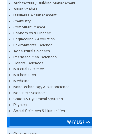
Architecture / Building Management
Asian Studies
Business & Management
Chemistry
Computer Science
Economics & Finance
Engineering / Acoustics
Environmental Science
Agricultural Sciences
Pharmaceutical Sciences
General Sciences
Materials Science
Mathematics
Medicine
Nanotechnology & Nanoscience
Nonlinear Science
Chaos & Dynamical Systems
Physics
Social Sciences & Humanities
WHY US? >>
Open Access