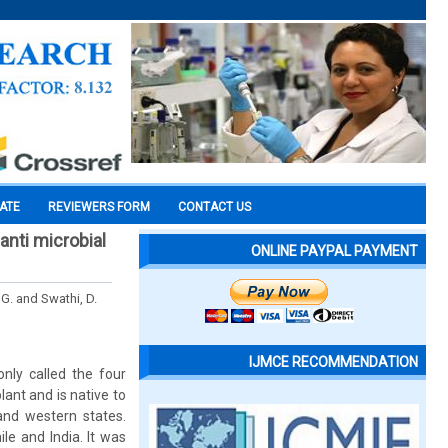
CATE
REVIEWERS FORM
CONTACT US
anti microbial
ONLINE PAYPAL PAYMENT
 G. and Swathi, D.
IJMCE RECOMMENDATION
nly called the four
ant and is native to
and western states.
e and India. It was