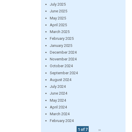
July 2025
June 2025
May 2025
April 2025
March 2025
February 2025
January 2025
December 2024
November 2024
October 2024
September 2024
August 2024
July 2024
June 2024
May 2024
April 2024
March 2024
February 2024
1 of 7
››