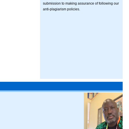
submission to making assurance of following our
anti-plagiarism policies.