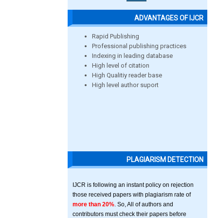
ADVANTAGES OF IJCR
Rapid Publishing
Professional publishing practices
Indexing in leading database
High level of citation
High Qualitiy reader base
High level author suport
PLAGIARISM DETECTION
IJCR is following an instant policy on rejection
those received papers with plagiarism rate of
more than 20%
. So, All of authors and
contributors must check their papers before