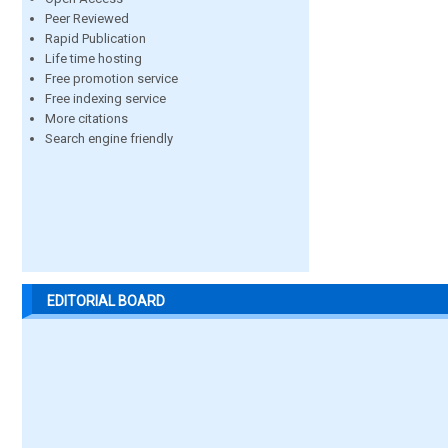
Peer Reviewed
Rapid Publication
Life time hosting
Free promotion service
Free indexing service
More citations
Search engine friendly
EDITORIAL BOARD