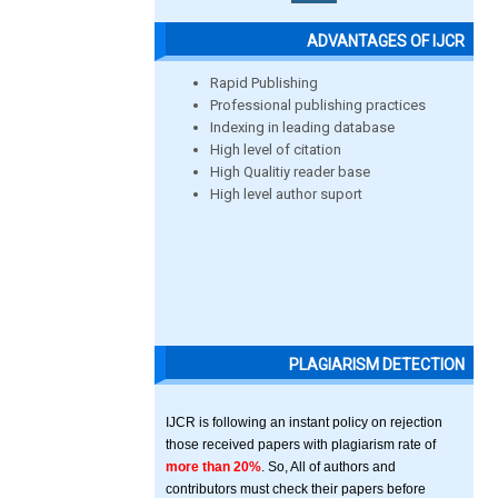
ADVANTAGES OF IJCR
Rapid Publishing
Professional publishing practices
Indexing in leading database
High level of citation
High Qualitiy reader base
High level author suport
PLAGIARISM DETECTION
IJCR is following an instant policy on rejection
those received papers with plagiarism rate of
more than 20%
. So, All of authors and
contributors must check their papers before