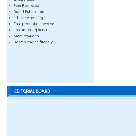
Peer Reviewed
Rapid Publication
Life time hosting
Free promotion service
Free indexing service
More citations
Search engine friendly
EDITORIAL BOARD