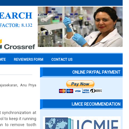
CATE
REVIEWERS FORM
CONTACT US
ONLINE PAYPAL PAYMENT
jasekaran, Anu Priya
IJMCE RECOMMENDATION
t synchronization at
l to keep it running
ian to remove tooth