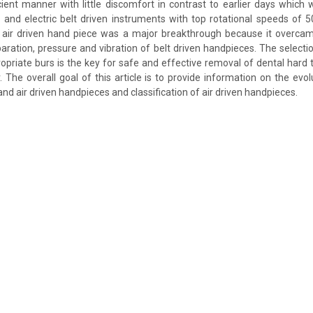
icient manner with little discomfort in contrast to earlier days whic
 and electric belt driven instruments with top rotational speeds of
o air driven hand piece was a major breakthrough because it overca
aration, pressure and vibration of belt driven handpieces. The selecti
priate burs is the key for safe and effective removal of dental hard t
 The overall goal of this article is to provide information on the evolu
d air driven handpieces and classification of air driven handpieces.