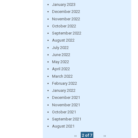
January 2023
December 2022
November 2022
October 2022
September 2022
August 2022
July 2022
June 2022
May 2022
April 2022
March 2022
February 2022
January 2022
December 2021
November 2021
October 2021
September 2021
August 2021
‹‹
2 of 7
››