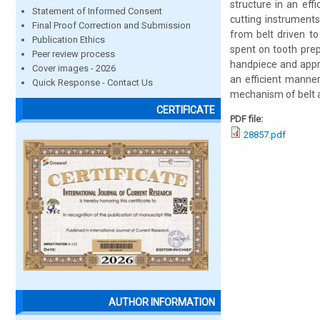
structure in an eff
Statement of Informed Consent
cutting instruments
Final Proof Correction and Submission
from belt driven t
Publication Ethics
spent on tooth prep
Peer review process
handpiece and appro
Cover images - 2026
an efficient manner.
Quick Response - Contact Us
mechanism of belt an
CERTIFICATE
PDF file:
28857.pdf
AUTHOR INFORMATION