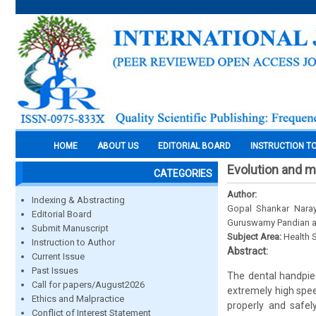
HOME
ABOUT US
EDITORIAL BOARD
INSTRUCTION T
Evolution and 
CATEGORIES
Author:
Indexing & Abstracting
Gopal Shankar Naray
Editorial Board
Guruswamy Pandian a
Submit Manuscript
Subject Area:
Health 
Instruction to Author
Abstract:
Current Issue
Past Issues
The dental handpiec
Call for papers/August2026
extremely high spee
Ethics and Malpractice
properly and safel
Conflict of Interest Statement