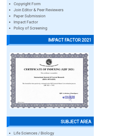
Copyright Form
Join Editor & Peer Reviewers
Paper Submission
Impact Factor
Policy of Screening
IMPACT FACTOR 2021
SUBJECT AREA
Life Sciences / Biology