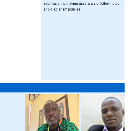
submission to making assurance of following our
anti-plagiarism policies.