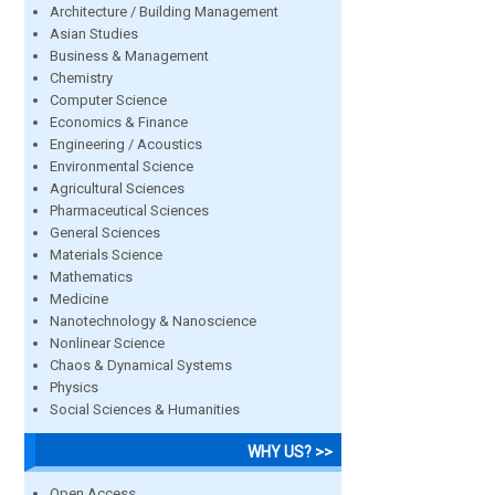
Architecture / Building Management
Asian Studies
Business & Management
Chemistry
Computer Science
Economics & Finance
Engineering / Acoustics
Environmental Science
Agricultural Sciences
Pharmaceutical Sciences
General Sciences
Materials Science
Mathematics
Medicine
Nanotechnology & Nanoscience
Nonlinear Science
Chaos & Dynamical Systems
Physics
Social Sciences & Humanities
WHY US? >>
Open Access