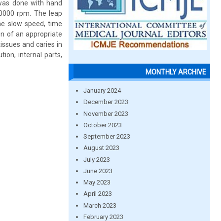
h was done with hand
 50000 rpm. The leap
me slow speed, time
on of an appropriate
issues and caries in
tion, internal parts,
MONTHLY ARCHIVE
January 2024
December 2023
November 2023
October 2023
September 2023
August 2023
July 2023
June 2023
May 2023
April 2023
March 2023
February 2023