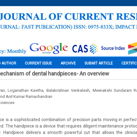
O AUTHOR
CURRENT ISSUE
ARCHIVE
SUBMIT ARTICLE
CERTIFI
mechanism of dental handpieces- An overview
an, Loganathan Kavitha, Balakrishnan Venkatesh, Meenakshi Sundaram Ra
nd Anil Kumar Ramachandran
Sciences
e is a sophisticated combination of precision parts moving in perfec
d. The handpiece is a device that requires diligent maintenance protoco
y. Handpiece delivers a smooth powerful cut that allows the clinic