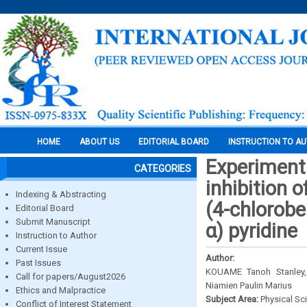
HOME
ABOUT US
EDITORIAL BOARD
INSTRUCTION TO A
Experimenta
CATEGORIES
inhibition 
Indexing & Abstracting
(4-chlorobe
Editorial Board
Submit Manuscript
α) pyridine
Instruction to Author
Current Issue
Author:
Past Issues
KOUAME Tanoh Stanley
Call for papers/August2026
Niamien Paulin Marius
Ethics and Malpractice
Subject Area:
Physical Sc
Conflict of Interest Statement