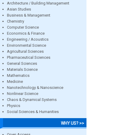
Architecture / Building Management
Asian Studies
Business & Management
Chemistry
Computer Science
Economics & Finance
Engineering / Acoustics
Environmental Science
Agricultural Sciences
Pharmaceutical Sciences
General Sciences
Materials Science
Mathematics
Medicine
Nanotechnology & Nanoscience
Nonlinear Science
Chaos & Dynamical Systems
Physics
Social Sciences & Humanities
WHY US? >>
Open Access