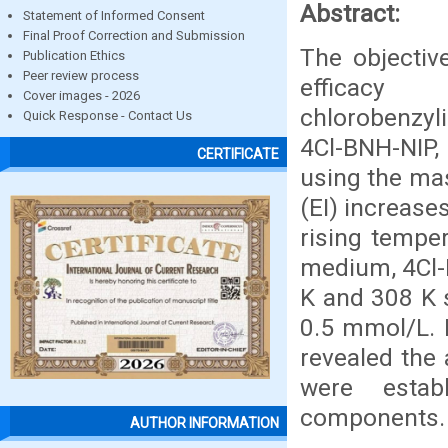
Abstract:
Statement of Informed Consent
Final Proof Correction and Submission
The objective
Publication Ethics
Peer review process
effica
Cover images - 2026
chlorobenzyli
Quick Response - Contact Us
4Cl-BNH-NIP,
CERTIFICATE
using the mas
(EI) increase
rising temper
medium, 4Cl-B
K and 308 K 
0.5 mmol/L. 
revealed the 
were estab
components.
AUTHOR INFORMATION