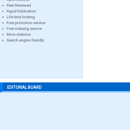
Peer Reviewed
Rapid Publication
Life time hosting
Free promotion service
Free indexing service
More citations
Search engine friendly
EDITORIAL BOARD