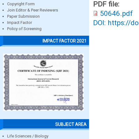
PDF file:
Copyright Form
Join Editor & Peer Reviewers
50646.pdf
Paper Submission
DOI: https://d
Impact Factor
Policy of Screening
IMPACT FACTOR 2021
SUBJECT AREA
Life Sciences / Biology