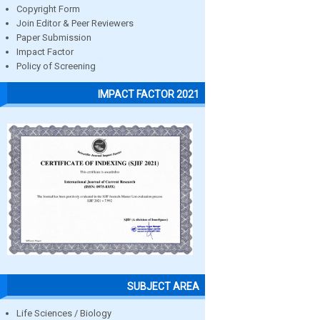
Copyright Form
Join Editor & Peer Reviewers
Paper Submission
Impact Factor
Policy of Screening
IMPACT FACTOR 2021
SUBJECT AREA
Life Sciences / Biology