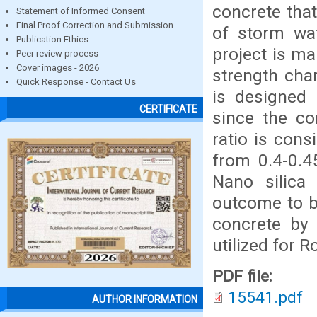
concrete that
Statement of Informed Consent
Final Proof Correction and Submission
of storm wat
Publication Ethics
project is ma
Peer review process
Cover images - 2026
strength cha
Quick Response - Contact Us
is designed
CERTIFICATE
since the c
ratio is cons
from 0.4-0.4
Nano silica
outcome to be
concrete by 
utilized for 
PDF file:
15541.pdf
AUTHOR INFORMATION