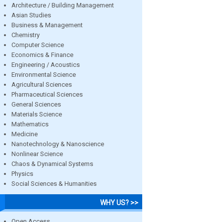
Architecture / Building Management
Asian Studies
Business & Management
Chemistry
Computer Science
Economics & Finance
Engineering / Acoustics
Environmental Science
Agricultural Sciences
Pharmaceutical Sciences
General Sciences
Materials Science
Mathematics
Medicine
Nanotechnology & Nanoscience
Nonlinear Science
Chaos & Dynamical Systems
Physics
Social Sciences & Humanities
WHY US? >>
Open Access