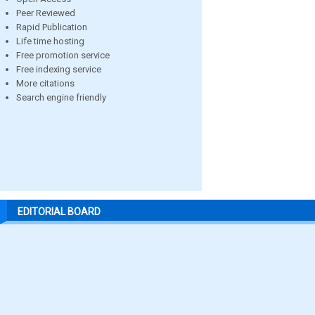
Peer Reviewed
Rapid Publication
Life time hosting
Free promotion service
Free indexing service
More citations
Search engine friendly
EDITORIAL BOARD