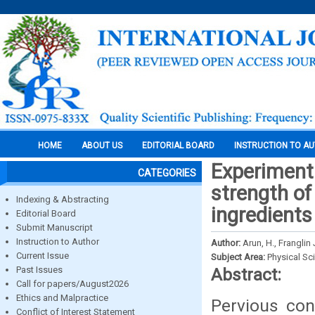
HOME
ABOUT US
EDITORIAL BOARD
INSTRUCTION TO A
Experimenta
CATEGORIES
strength of
Indexing & Abstracting
ingredients
Editorial Board
Submit Manuscript
Instruction to Author
Author:
Arun, H., Franglin
Current Issue
Subject Area:
Physical Sc
Past Issues
Abstract:
Call for papers/August2026
Ethics and Malpractice
Pervious con
Conflict of Interest Statement