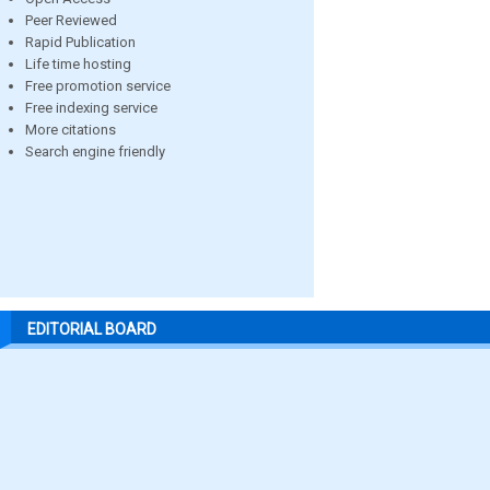
Peer Reviewed
Rapid Publication
Life time hosting
Free promotion service
Free indexing service
More citations
Search engine friendly
EDITORIAL BOARD