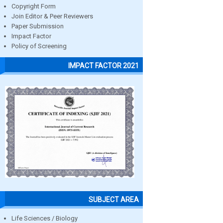
Copyright Form
Join Editor & Peer Reviewers
Paper Submission
Impact Factor
Policy of Screening
IMPACT FACTOR 2021
SUBJECT AREA
Life Sciences / Biology