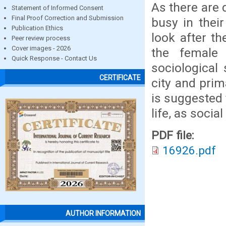
As there are 
Statement of Informed Consent
Final Proof Correction and Submission
busy in their
Publication Ethics
look after th
Peer review process
Cover images - 2026
the female 
Quick Response - Contact Us
sociological
CERTIFICATE
city and prim
is suggested 
life, as socia
PDF file:
16926.pdf
AUTHOR INFORMATION