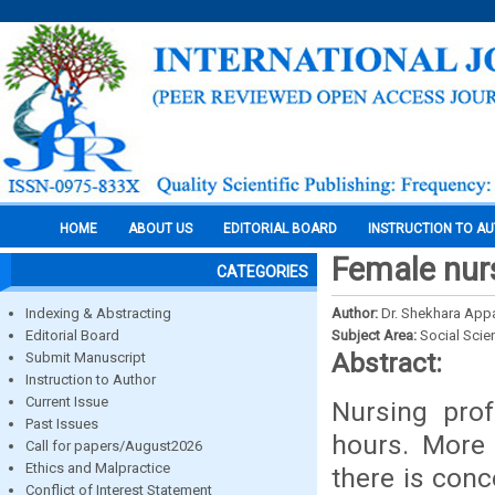
HOME
ABOUT US
EDITORIAL BOARD
INSTRUCTION TO A
Female nurs
CATEGORIES
Indexing & Abstracting
Author:
Dr. Shekhara Appa
Editorial Board
Subject Area:
Social Scie
Abstract:
Submit Manuscript
Instruction to Author
Current Issue
Nursing pro
Past Issues
hours. More 
Call for papers/August2026
Ethics and Malpractice
there is con
Conflict of Interest Statement