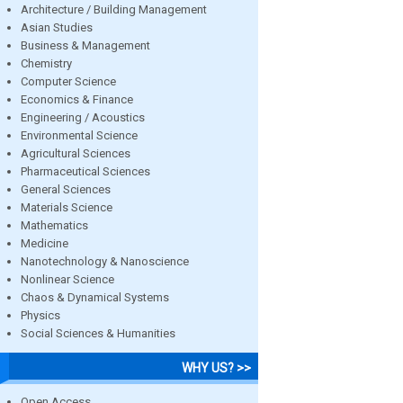
Architecture / Building Management
Asian Studies
Business & Management
Chemistry
Computer Science
Economics & Finance
Engineering / Acoustics
Environmental Science
Agricultural Sciences
Pharmaceutical Sciences
General Sciences
Materials Science
Mathematics
Medicine
Nanotechnology & Nanoscience
Nonlinear Science
Chaos & Dynamical Systems
Physics
Social Sciences & Humanities
WHY US? >>
Open Access