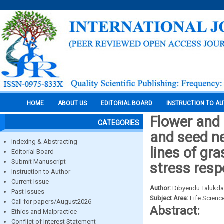
HOME
ABOUT US
EDITORIAL BOARD
INSTRUCTION TO A
Flower and p
CATEGORIES
and seed ne
Indexing & Abstracting
lines of gra
Editorial Board
Submit Manuscript
stress res
Instruction to Author
Current Issue
Author:
Dibyendu Talukda
Past Issues
Subject Area:
Life Scienc
Call for papers/August2026
Abstract:
Ethics and Malpractice
Conflict of Interest Statement