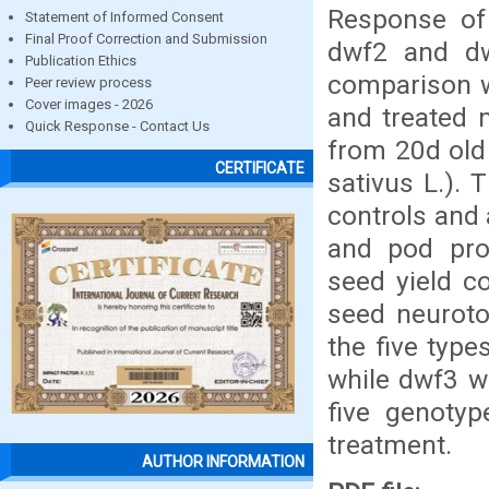
Response of 
Statement of Informed Consent
Final Proof Correction and Submission
dwf2 and d
Publication Ethics
comparison wi
Peer review process
Cover images - 2026
and treated 
Quick Response - Contact Us
from 20d old 
CERTIFICATE
sativus L.). 
controls and 
and pod produ
seed yield co
seed neuroto
the five typ
while dwf3 w
five genotyp
treatment.
AUTHOR INFORMATION