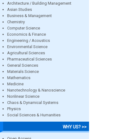
Architecture / Building Management
Asian Studies
Business & Management
Chemistry
Computer Science
Economics & Finance
Engineering / Acoustics
Environmental Science
Agricultural Sciences
Pharmaceutical Sciences
General Sciences
Materials Science
Mathematics
Medicine
Nanotechnology & Nanoscience
Nonlinear Science
Chaos & Dynamical Systems
Physics
Social Sciences & Humanities
WHY US? >>
Open Access