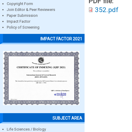
PDF file:
Copyright Form
352.pdf
Join Editor & Peer Reviewers
Paper Submission
Impact Factor
Policy of Screening
IMPACT FACTOR 2021
SUBJECT AREA
Life Sciences / Biology