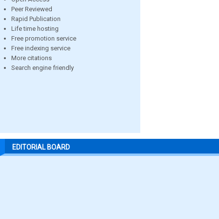
Peer Reviewed
Rapid Publication
Life time hosting
Free promotion service
Free indexing service
More citations
Search engine friendly
EDITORIAL BOARD