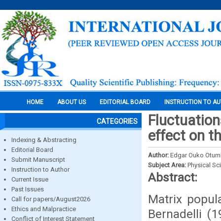
HOME
ABOUT US
EDITORIAL BOARD
INSTRUCTION TO A
Fluctuation
CATEGORIES
effect on t
Indexing & Abstracting
Editorial Board
Author:
Edgar Ouko Otum
Submit Manuscript
Subject Area:
Physical Sc
Instruction to Author
Abstract:
Current Issue
Past Issues
Matrix popul
Call for papers/August2026
Ethics and Malpractice
Bernadelli (
Conflict of Interest Statement