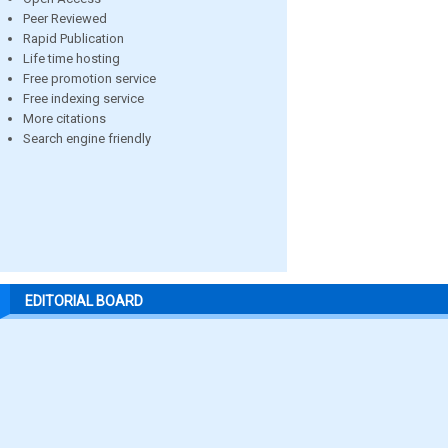
Peer Reviewed
Rapid Publication
Life time hosting
Free promotion service
Free indexing service
More citations
Search engine friendly
EDITORIAL BOARD