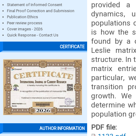
provided a
Statement of Informed Consent
Final Proof Correction and Submission
dynamics, u
Publication Ethics
populations d
Peer review process
Cover images - 2026
is how the s
Quick Response - Contact Us
found by a 
CERTIFICATE
Leslie matri
structure. In
matrix entri
particular, 
transition pr
growth. We 
determine w
population gr
PDF file:
AUTHOR INFORMATION