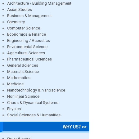
Architecture / Building Management
Asian Studies
Business & Management
Chemistry
Computer Science
Economics & Finance
Engineering / Acoustics
Environmental Science
Agricultural Sciences
Pharmaceutical Sciences
General Sciences
Materials Science
Mathematics
Medicine
Nanotechnology & Nanoscience
Nonlinear Science
Chaos & Dynamical Systems
Physics
Social Sciences & Humanities
WHY US? >>
Open Access