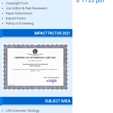
1133.pdf
Copyright Form
Join Editor & Peer Reviewers
Paper Submission
Impact Factor
Policy of Screening
IMPACT FACTOR 2021
SUBJECT AREA
Life Sciences / Biology