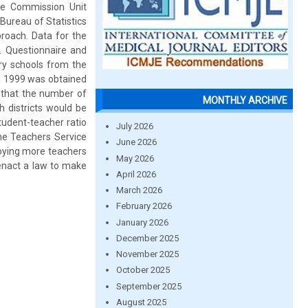
ice Commission Unit
 Bureau of Statistics
roach. Data for the
. Questionnaire and
ry schools from the
in 1999 was obtained
d that the number of
MONTHLY ARCHIVE
 districts would be
udent-teacher ratio
July 2026
the Teachers Service
June 2026
loying more teachers
May 2026
enact a law to make
April 2026
March 2026
February 2026
January 2026
December 2025
November 2025
October 2025
September 2025
August 2025