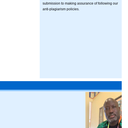
submission to making assurance of following our
anti-plagiarism policies.