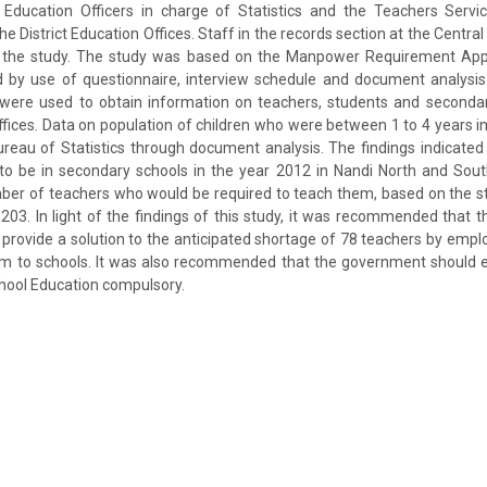
Education Officers in charge of Statistics and the Teachers Serv
he District Education Offices. Staff in the records section at the Central
in the study. The study was based on the Manpower Requirement App
d by use of questionnaire, interview schedule and document analysis
 were used to obtain information on teachers, students and seconda
Offices. Data on population of children who were between 1 to 4 years 
reau of Statistics through document analysis. The findings indicate
to be in secondary schools in the year 2012 in Nandi North and South
ber of teachers who would be required to teach them, based on the st
,203. In light of the findings of this study, it was recommended that 
rovide a solution to the anticipated shortage of 78 teachers by emp
hem to schools. It was also recommended that the government should 
hool Education compulsory.