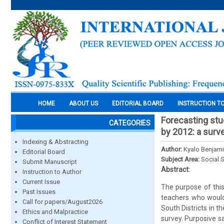
HOME
ABOUT US
EDITORIAL BOARD
INSTRUCTION T
Forecasting st
CATEGORIES
by 2012: a surv
Indexing & Abstracting
Author:
Kyalo Benjam
Editorial Board
Subject Area:
Social 
Submit Manuscript
Abstract:
Instruction to Author
Current Issue
The purpose of thi
Past Issues
teachers who would
Call for papers/August2026
South Districts in 
Ethics and Malpractice
survey. Purposive s
Conflict of Interest Statement