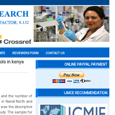
CATE
REVIEWERS FORM
CONTACT US
ls in kenya
ONLINE PAYPAL PAYMENT
IJMCE RECOMMENDATION
2 and the number of
 in Nandi North and
 was the descriptive
tudy. The sample for