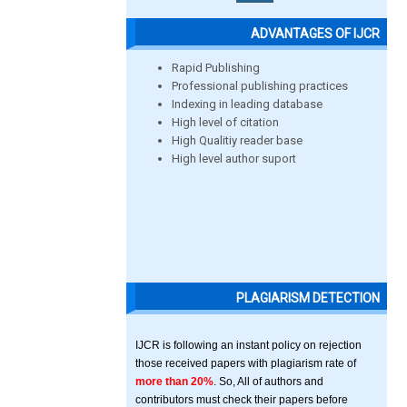
ADVANTAGES OF IJCR
Rapid Publishing
Professional publishing practices
Indexing in leading database
High level of citation
High Qualitiy reader base
High level author suport
PLAGIARISM DETECTION
IJCR is following an instant policy on rejection
those received papers with plagiarism rate of
more than 20%
. So, All of authors and
contributors must check their papers before