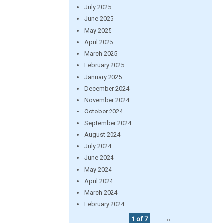
July 2025
June 2025
May 2025
April 2025
March 2025
February 2025
January 2025
December 2024
November 2024
October 2024
September 2024
August 2024
July 2024
June 2024
May 2024
April 2024
March 2024
February 2024
1 of 7
››