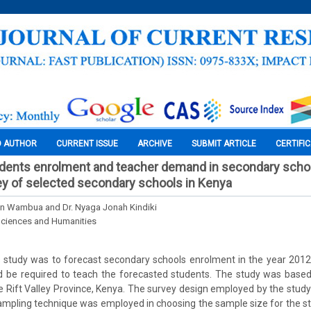
O AUTHOR
CURRENT ISSUE
ARCHIVE
SUBMIT ARTICLE
CERTIFI
udents enrolment and teacher demand in secondary schoo
ey of selected secondary schools in Kenya
in Wambua and Dr. Nyaga Jonah Kindiki
Sciences and Humanities
s study was to forecast secondary schools enrolment in the year 201
 be required to teach the forecasted students. The study was based
the Rift Valley Province, Kenya. The survey design employed by the study
ampling technique was employed in choosing the sample size for the s