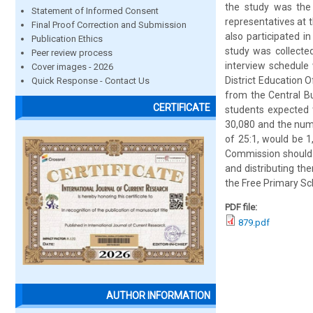
the study was the 
Statement of Informed Consent
representatives at t
Final Proof Correction and Submission
also participated 
Publication Ethics
study was collecte
Peer review process
interview schedule
Cover images - 2026
District Education 
Quick Response - Contact Us
from the Central Bu
CERTIFICATE
students expected 
30,080 and the num
of 25:1, would be 1
Commission should p
and distributing t
the Free Primary Sc
PDF file:
879.pdf
AUTHOR INFORMATION