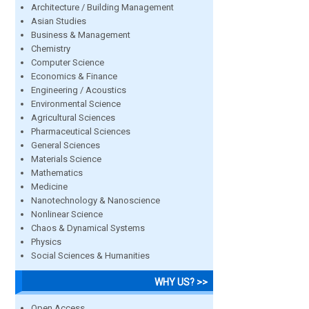
Architecture / Building Management
Asian Studies
Business & Management
Chemistry
Computer Science
Economics & Finance
Engineering / Acoustics
Environmental Science
Agricultural Sciences
Pharmaceutical Sciences
General Sciences
Materials Science
Mathematics
Medicine
Nanotechnology & Nanoscience
Nonlinear Science
Chaos & Dynamical Systems
Physics
Social Sciences & Humanities
WHY US? >>
Open Access