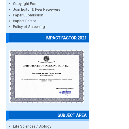
Copyright Form
Join Editor & Peer Reviewers
Paper Submission
Impact Factor
Policy of Screening
IMPACT FACTOR 2021
SUBJECT AREA
Life Sciences / Biology