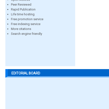
Peer Reviewed
Rapid Publication
Life time hosting
Free promotion service
Free indexing service
More citations
Search engine friendly
EDITORIAL BOARD