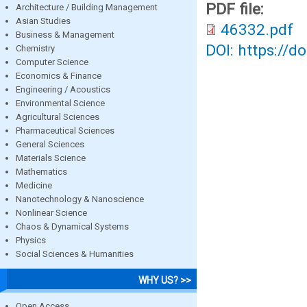
PDF file:
Architecture / Building Management
Asian Studies
46332.pdf
Business & Management
DOI: https://d
Chemistry
Computer Science
Economics & Finance
Engineering / Acoustics
Environmental Science
Agricultural Sciences
Pharmaceutical Sciences
General Sciences
Materials Science
Mathematics
Medicine
Nanotechnology & Nanoscience
Nonlinear Science
Chaos & Dynamical Systems
Physics
Social Sciences & Humanities
WHY US? >>
Open Access