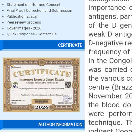
Statement of Informed Consent
importance d
Final Proof Correction and Submission
antigens, par
Publication Ethics
Peer review process
of the D gen
Cover images - 2026
weak D antig
Quick Response - Contact Us
D-negative re
CERTIFICATE
frequency of
in the Congo
was carried 
the various c
centre (Brazz
November 20
the blood do
were perfor
technique. 
AUTHOR INFORMATION
indirect Coo