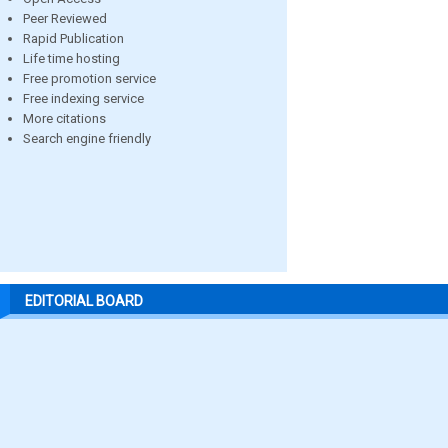
Peer Reviewed
Rapid Publication
Life time hosting
Free promotion service
Free indexing service
More citations
Search engine friendly
EDITORIAL BOARD