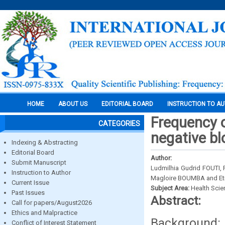
HOME
ABOUT US
EDITORIAL BOARD
INSTRUCTION TO A
Frequency o
CATEGORIES
negative bl
Indexing & Abstracting
Editorial Board
Author:
Submit Manuscript
Ludmilhia Gudrid FOUTI,
Instruction to Author
Magloire BOUMBA and Et
Current Issue
Subject Area:
Health Sci
Past Issues
Abstract:
Call for papers/August2026
Ethics and Malpractice
Background:
Conflict of Interest Statement