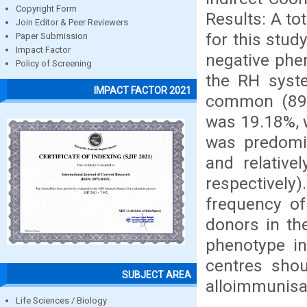
Copyright Form
Results: A to
Join Editor & Peer Reviewers
for this stud
Paper Submission
Impact Factor
negative phe
Policy of Screening
the RH syst
IMPACT FACTOR 2021
common (89.
was 19.18%, 
was predomi
and relativ
respectively)
frequency o
donors in th
phenotype in
centres shou
SUBJECT AREA
alloimmunisa
Life Sciences / Biology