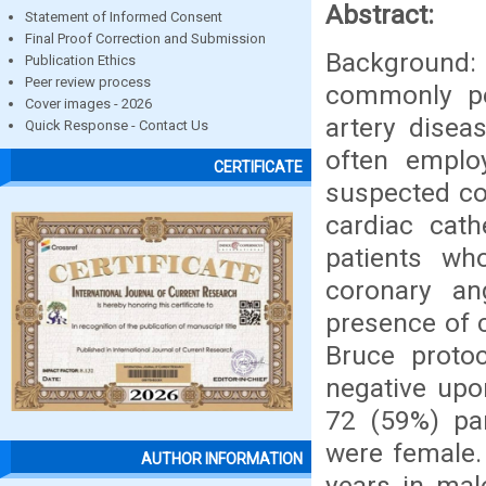
Abstract:
Statement of Informed Consent
Final Proof Correction and Submission
Background
Publication Ethics
Peer review process
commonly pe
Cover images - 2026
artery diseas
Quick Response - Contact Us
often employ
CERTIFICATE
suspected co
cardiac cath
patients wh
coronary an
presence of 
Bruce protoc
negative upo
72 (59%) par
were female.
AUTHOR INFORMATION
years in mal