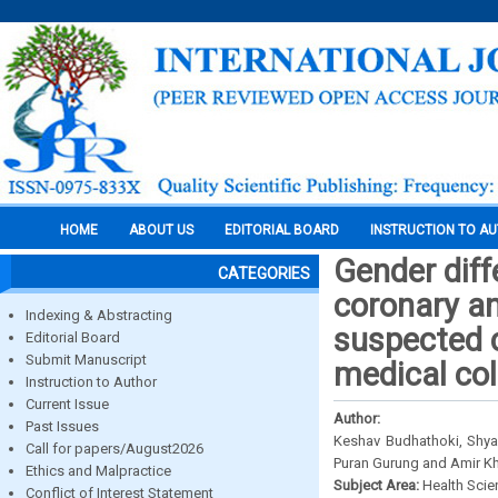
HOME
ABOUT US
EDITORIAL BOARD
INSTRUCTION TO A
Gender diff
CATEGORIES
coronary an
Indexing & Abstracting
suspected c
Editorial Board
Submit Manuscript
medical col
Instruction to Author
Current Issue
Author:
Past Issues
Keshav Budhathoki, Shya
Call for papers/August2026
Puran Gurung and Amir K
Ethics and Malpractice
Subject Area:
Health Sci
Conflict of Interest Statement