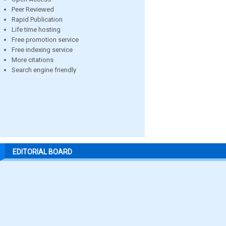
Peer Reviewed
Rapid Publication
Life time hosting
Free promotion service
Free indexing service
More citations
Search engine friendly
EDITORIAL BOARD