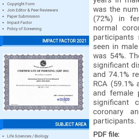
Copyright Form
was the numb
Join Editor & Peer Reviewers
(72%) in f
Paper Submission
Impact Factor
normal coro
Policy of Screening
participants 
IMPACT FACTOR 2021
seen in male
was 54%. Th
significant 
and 74.1% re
RCA (59.1% a
and female p
significant
coronary a
participants.
SUBJECT AREA
PDF file:
Life Sciences / Biology