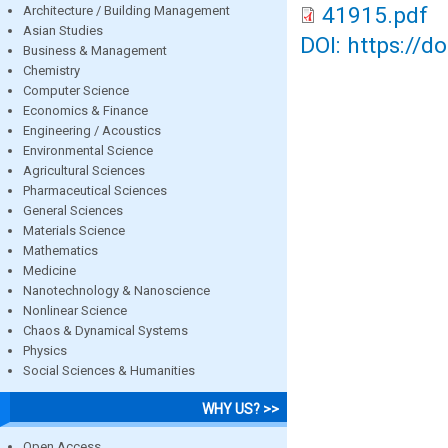
41915.pdf
Architecture / Building Management
Asian Studies
DOI: https://d
Business & Management
Chemistry
Computer Science
Economics & Finance
Engineering / Acoustics
Environmental Science
Agricultural Sciences
Pharmaceutical Sciences
General Sciences
Materials Science
Mathematics
Medicine
Nanotechnology & Nanoscience
Nonlinear Science
Chaos & Dynamical Systems
Physics
Social Sciences & Humanities
WHY US? >>
Open Access