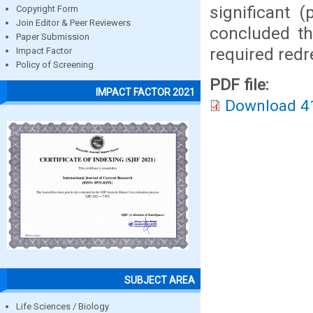
significant 
Copyright Form
Join Editor & Peer Reviewers
concluded th
Paper Submission
required redr
Impact Factor
Policy of Screening
PDF file:
IMPACT FACTOR 2021
Download 4
SUBJECT AREA
Life Sciences / Biology