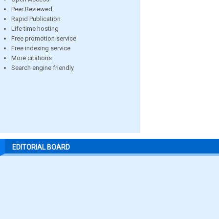
Peer Reviewed
Rapid Publication
Life time hosting
Free promotion service
Free indexing service
More citations
Search engine friendly
EDITORIAL BOARD