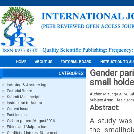
HOME
ABOUT US
EDITORIAL BOARD
INSTRUCTION TO A
Gender par
CATEGORIES
small holde
Indexing & Abstracting
Editorial Board
Author:
M’Itunga A. M, Kab
Submit Manuscript
Subject Area:
Life Scienc
Instruction to Author
Abstract:
Current Issue
Past Issues
A study was 
Call for papers/August2026
Ethics and Malpractice
the smallho
Conflict of Interest Statement