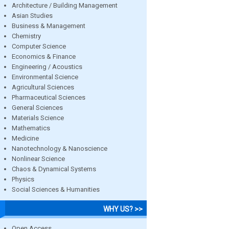
Architecture / Building Management
Asian Studies
Business & Management
Chemistry
Computer Science
Economics & Finance
Engineering / Acoustics
Environmental Science
Agricultural Sciences
Pharmaceutical Sciences
General Sciences
Materials Science
Mathematics
Medicine
Nanotechnology & Nanoscience
Nonlinear Science
Chaos & Dynamical Systems
Physics
Social Sciences & Humanities
WHY US? >>
Open Access