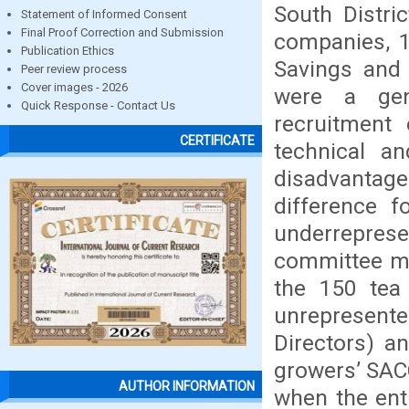
South Distric
Statement of Informed Consent
Final Proof Correction and Submission
companies, 1
Publication Ethics
Savings and 
Peer review process
Cover images - 2026
were a gend
Quick Response - Contact Us
recruitment 
CERTIFICATE
technical an
disadvantag
difference f
underrepres
committee m
the 150 tea
unrepresen
Directors) a
growers’ SAC
AUTHOR INFORMATION
when the ent