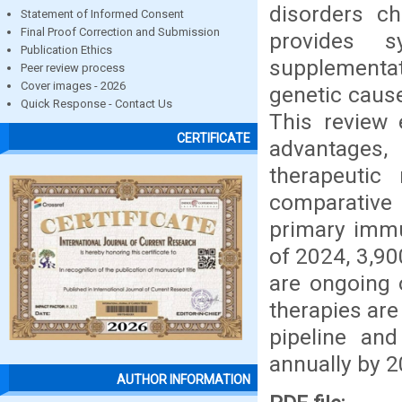
disorders ch
Statement of Informed Consent
Final Proof Correction and Submission
provides s
Publication Ethics
supplementat
Peer review process
Cover images - 2026
genetic cause
Quick Response - Contact Us
This review 
CERTIFICATE
advantages,
therapeutic 
comparative 
primary immu
of 2024, 3,90
are ongoing 
therapies are
pipeline an
annually by 2
AUTHOR INFORMATION