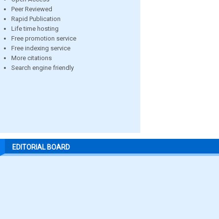
Peer Reviewed
Rapid Publication
Life time hosting
Free promotion service
Free indexing service
More citations
Search engine friendly
EDITORIAL BOARD