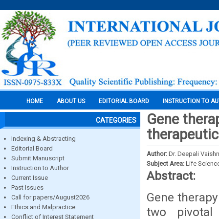
HOME
ABOUT US
EDITORIAL BOARD
INSTRUCTION TO A
Gene thera
CATEGORIES
therapeutic
Indexing & Abstracting
Editorial Board
Author:
Dr. Deepali Vaishn
Submit Manuscript
Subject Area:
Life Scienc
Instruction to Author
Abstract:
Current Issue
Past Issues
Gene therapy
Call for papers/August2026
Ethics and Malpractice
two pivotal
Conflict of Interest Statement