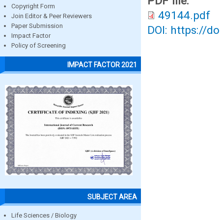
PDF file:
Copyright Form
49144.pdf
Join Editor & Peer Reviewers
Paper Submission
DOI: https://d
Impact Factor
Policy of Screening
IMPACT FACTOR 2021
SUBJECT AREA
Life Sciences / Biology