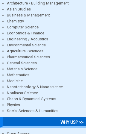
Architecture / Building Management
Asian Studies
Business & Management
Chemistry
Computer Science
Economics & Finance
Engineering / Acoustics
Environmental Science
Agricultural Sciences
Pharmaceutical Sciences
General Sciences
Materials Science
Mathematics
Medicine
Nanotechnology & Nanoscience
Nonlinear Science
Chaos & Dynamical Systems
Physics
Social Sciences & Humanities
WHY US? >>
Open Access