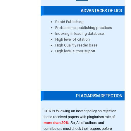
ADVANTAGES OF IJCR
Rapid Publishing
Professional publishing practices
Indexing in leading database
High level of citation
High Qualitiy reader base
High level author suport
PLAGIARISM DETECTION
IJCR is following an instant policy on rejection
those received papers with plagiarism rate of
more than 20%
. So, All of authors and
contributors must check their papers before