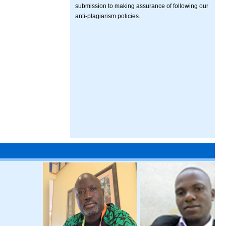
submission to making assurance of following our
anti-plagiarism policies.