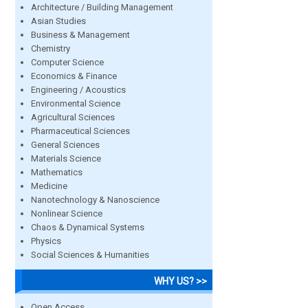
Architecture / Building Management
Asian Studies
Business & Management
Chemistry
Computer Science
Economics & Finance
Engineering / Acoustics
Environmental Science
Agricultural Sciences
Pharmaceutical Sciences
General Sciences
Materials Science
Mathematics
Medicine
Nanotechnology & Nanoscience
Nonlinear Science
Chaos & Dynamical Systems
Physics
Social Sciences & Humanities
WHY US? >>
Open Access