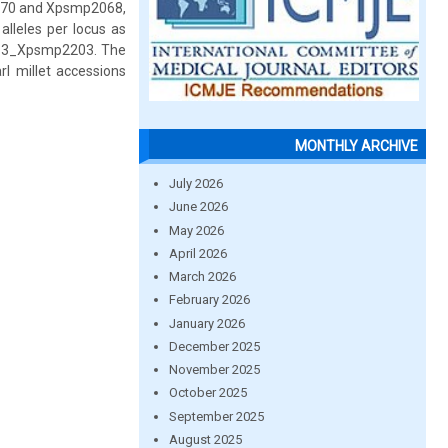
2270 and Xpsmp2068,
lleles per locus as
 M13_Xpsmp2203. The
rl millet accessions
MONTHLY ARCHIVE
July 2026
June 2026
May 2026
April 2026
March 2026
February 2026
January 2026
December 2025
November 2025
October 2025
September 2025
August 2025