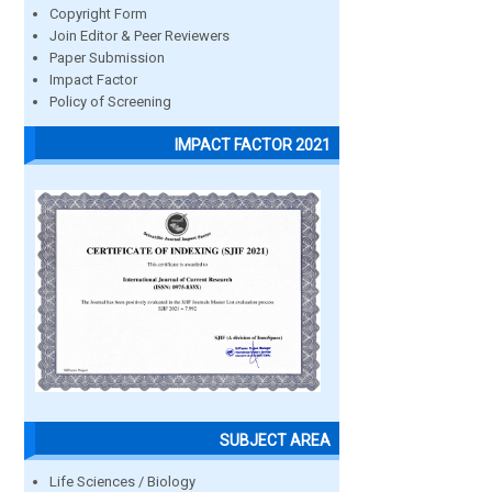
Copyright Form
Join Editor & Peer Reviewers
Paper Submission
Impact Factor
Policy of Screening
IMPACT FACTOR 2021
SUBJECT AREA
Life Sciences / Biology