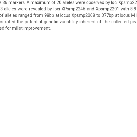
he 36 markers. A maximum of 20 alleles were observed by loci Xpsmp
 alleles were revealed by loci XPsmp2246 and Xpsmp2201 with 8.8 a
 of alleles ranged from 98bp at locus Xpsmp2068 to 377bp at locus
trated the potential genetic variability inherent of the collected pea
ed for millet improvement.