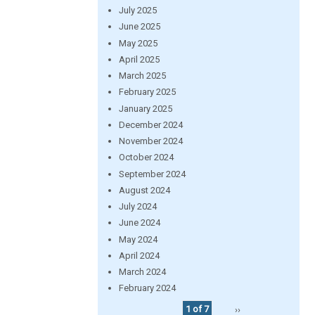
July 2025
June 2025
May 2025
April 2025
March 2025
February 2025
January 2025
December 2024
November 2024
October 2024
September 2024
August 2024
July 2024
June 2024
May 2024
April 2024
March 2024
February 2024
1 of 7
››