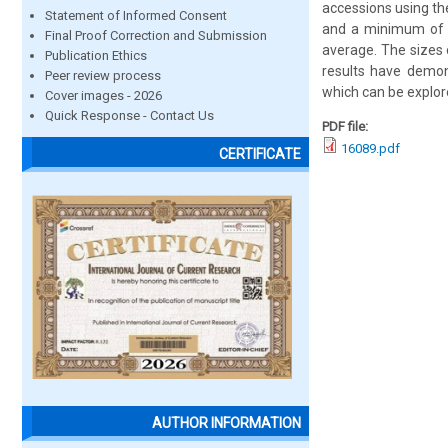
accessions using t
Statement of Informed Consent
and a minimum of 3
Final Proof Correction and Submission
average. The sizes
Publication Ethics
results have demons
Peer review process
which can be explor
Cover images - 2026
Quick Response - Contact Us
PDF file:
16089.pdf
CERTIFICATE
AUTHOR INFORMATION