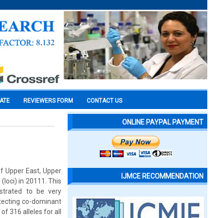
CATE
REVIEWERS FORM
CONTACT US
ONLINE PAYPAL PAYMENT
of Upper East, Upper
IJMCE RECOMMENDATION
loci) in 20111. This
trated to be very
etecting co-dominant
of 316 alleles for all