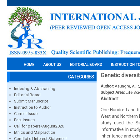
HOME
ABOUT US
EDITORIAL BOARD
INSTRUCTION T
Genetic diversit
CATEGORIES
Author:
Asungre, A. P.
Indexing & Abstracting
Subject Area:
Life Sc
Editorial Board
Abstract:
Submit Manuscript
Instruction to Author
One Hundred and fif
Current Issue
West and Northern R
Past Issues
study used the S
Call for papers/August2026
informative in stud
Ethics and Malpractice
inheritance and exhib
Conflict of Interest Statement