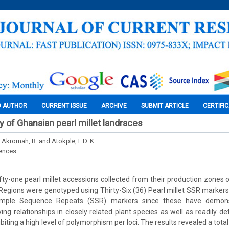
O AUTHOR
CURRENT ISSUE
ARCHIVE
SUBMIT ARTICLE
CERTIFI
y of Ghanaian pearl millet landraces
, Akromah, R. and Atokple, I. D. K.
iences
ty-one pearl millet accessions collected from their production zones 
egions were genotyped using Thirty-Six (36) Pearl millet SSR markers (
imple Sequence Repeats (SSR) markers since these have demons
ying relationships in closely related plant species as well as readily d
iting a high level of polymorphism per loci. The results revealed a total 