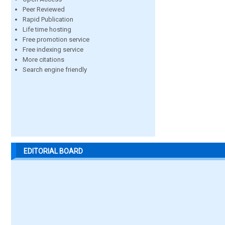
Peer Reviewed
Rapid Publication
Life time hosting
Free promotion service
Free indexing service
More citations
Search engine friendly
EDITORIAL BOARD