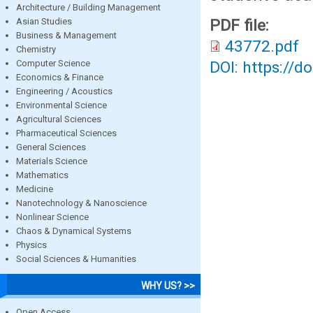
Architecture / Building Management
Asian Studies
PDF file:
Business & Management
43772.pdf
Chemistry
Computer Science
DOI: https://d
Economics & Finance
Engineering / Acoustics
Environmental Science
Agricultural Sciences
Pharmaceutical Sciences
General Sciences
Materials Science
Mathematics
Medicine
Nanotechnology & Nanoscience
Nonlinear Science
Chaos & Dynamical Systems
Physics
Social Sciences & Humanities
WHY US? >>
Open Access