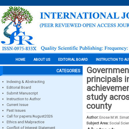
HOME
ABOUT US
EDITORIAL BOARD
INSTRUCTION TO A
Government
CATEGORIES
principals 
Indexing & Abstracting
achievement
Editorial Board
Submit Manuscript
study acros
Instruction to Author
county
Current Issue
Past Issues
Call for papers/August2026
Author:
Enose M.W. Sima
Ethics and Malpractice
Subject Area:
Social Scie
Conflict of Interest Statement