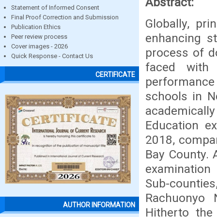
Abstract:
Statement of Informed Consent
Final Proof Correction and Submission
Globally, pr
Publication Ethics
enhancing st
Peer review process
Cover images - 2026
process of do
Quick Response - Contact Us
faced with
CERTIFICATE
performance
schools in N
academicall
Education e
2018, compar
Bay County. 
examination
Sub-counties
Rachuonyo N
AUTHOR INFORMATION
Hitherto the