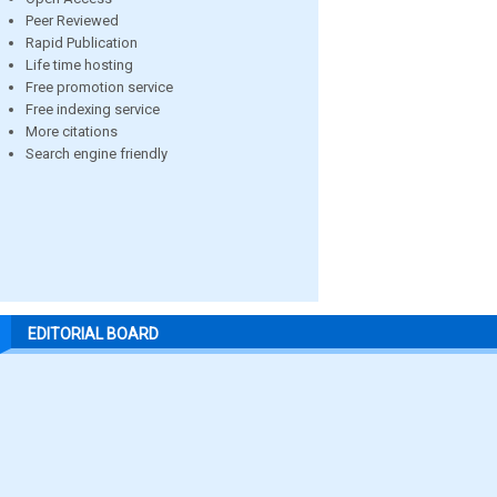
Peer Reviewed
Rapid Publication
Life time hosting
Free promotion service
Free indexing service
More citations
Search engine friendly
EDITORIAL BOARD