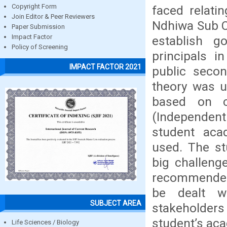
Copyright Form
faced relati
Join Editor & Peer Reviewers
Ndhiwa Sub Co
Paper Submission
Impact Factor
establish g
Policy of Screening
principals i
IMPACT FACTOR 2021
public seco
theory was u
based on c
(Independent
student aca
used. The st
big challeng
recommended 
be dealt wi
SUBJECT AREA
stakeholder
student’s ac
Life Sciences / Biology