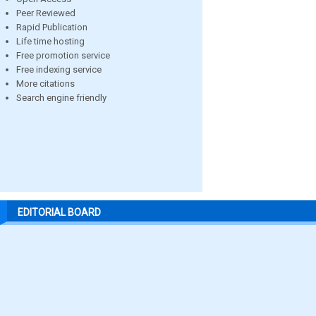
Peer Reviewed
Rapid Publication
Life time hosting
Free promotion service
Free indexing service
More citations
Search engine friendly
EDITORIAL BOARD