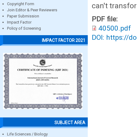
can't transfo
Copyright Form
Join Editor & Peer Reviewers
Paper Submission
PDF file:
Impact Factor
40500.pdf
Policy of Screening
DOI: https://d
IMPACT FACTOR 2021
SUBJECT AREA
Life Sciences / Biology