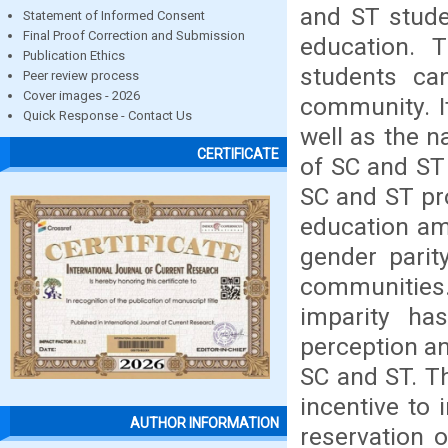
and ST stude
Statement of Informed Consent
Final Proof Correction and Submission
education. 
Publication Ethics
students ca
Peer review process
Cover images - 2026
community. It
Quick Response - Contact Us
well as the n
CERTIFICATE
of SC and ST 
SC and ST pro
education am
gender parit
communities
imparity h
perception a
SC and ST. Th
incentive to
AUTHOR INFORMATION
reservation 