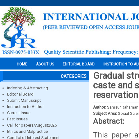
HOME
ABOUT US
EDITORIAL BOARD
INSTRUCTION TO A
Gradual st
CATEGORIES
caste and s
Indexing & Abstracting
reservation
Editorial Board
Submit Manuscript
Instruction to Author
Author:
Samsur Rahaman
Current Issue
Subject Area:
Social Scie
Past Issues
Abstract:
Call for papers/August2026
Ethics and Malpractice
This paper a
Conflict of Interest Statement