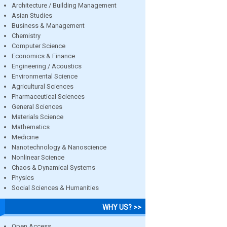
Architecture / Building Management
Asian Studies
Business & Management
Chemistry
Computer Science
Economics & Finance
Engineering / Acoustics
Environmental Science
Agricultural Sciences
Pharmaceutical Sciences
General Sciences
Materials Science
Mathematics
Medicine
Nanotechnology & Nanoscience
Nonlinear Science
Chaos & Dynamical Systems
Physics
Social Sciences & Humanities
WHY US? >>
Open Access