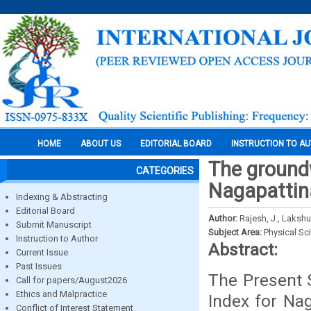
HOME
ABOUT US
EDITORIAL BOARD
INSTRUCTION TO A
The groundw
CATEGORIES
Nagapattina
Indexing & Abstracting
Editorial Board
Author:
Rajesh, J., Lakshu
Submit Manuscript
Subject Area:
Physical Sc
Instruction to Author
Abstract:
Current Issue
Past Issues
The Present 
Call for papers/August2026
Ethics and Malpractice
Index for Nag
Conflict of Interest Statement