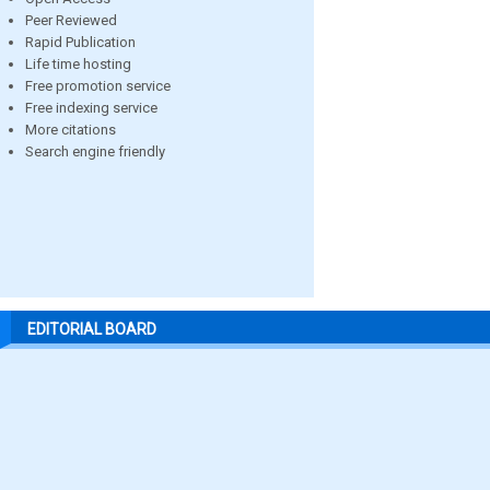
Peer Reviewed
Rapid Publication
Life time hosting
Free promotion service
Free indexing service
More citations
Search engine friendly
EDITORIAL BOARD