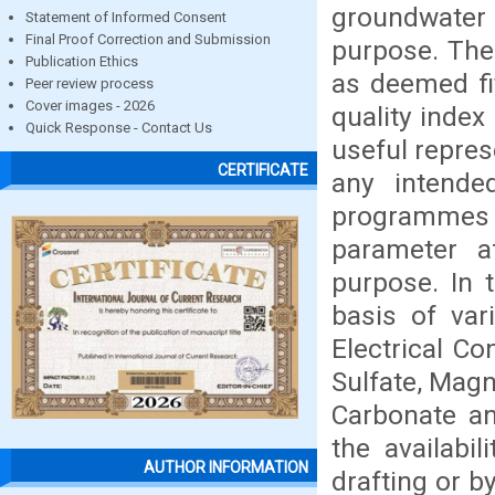
groundwater
Statement of Informed Consent
Final Proof Correction and Submission
purpose. Ther
Publication Ethics
as deemed fit
Peer review process
Cover images - 2026
quality index
Quick Response - Contact Us
useful represe
CERTIFICATE
any intende
programmes 
parameter af
purpose. In 
basis of var
Electrical Co
Sulfate, Magn
Carbonate an
the availabi
AUTHOR INFORMATION
drafting or b