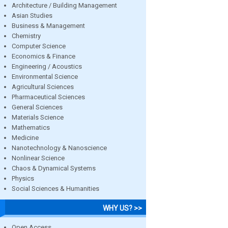
Architecture / Building Management
Asian Studies
Business & Management
Chemistry
Computer Science
Economics & Finance
Engineering / Acoustics
Environmental Science
Agricultural Sciences
Pharmaceutical Sciences
General Sciences
Materials Science
Mathematics
Medicine
Nanotechnology & Nanoscience
Nonlinear Science
Chaos & Dynamical Systems
Physics
Social Sciences & Humanities
WHY US? >>
Open Access