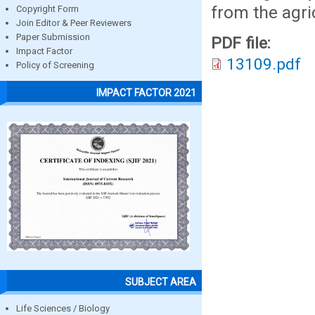
from the agric
Copyright Form
Join Editor & Peer Reviewers
Paper Submission
PDF file:
Impact Factor
13109.pdf
Policy of Screening
IMPACT FACTOR 2021
SUBJECT AREA
Life Sciences / Biology