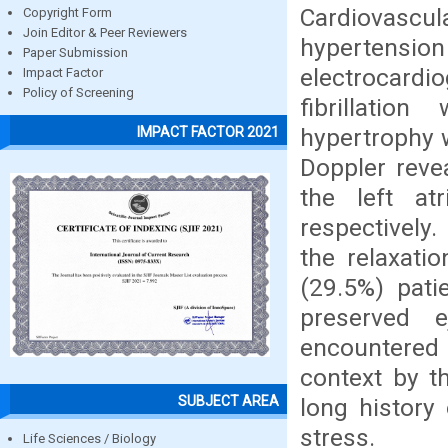
Cardiovascu
Copyright Form
Join Editor & Peer Reviewers
hypertension
Paper Submission
electrocard
Impact Factor
Policy of Screening
fibrillatio
hypertrophy 
IMPACT FACTOR 2021
Doppler revea
the left at
respectively.
the relaxati
(29.5%) patie
preserved e
encountered in
context by t
SUBJECT AREA
long history
stress.
Life Sciences / Biology