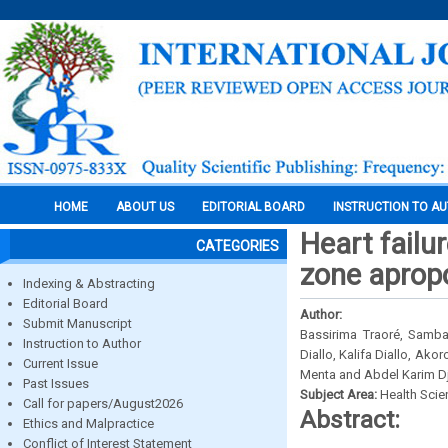
HOME
ABOUT US
EDITORIAL BOARD
INSTRUCTION TO A
Heart failu
CATEGORIES
zone aprop
Indexing & Abstracting
Editorial Board
Author:
Submit Manuscript
Bassirima Traoré, Sam
Instruction to Author
Diallo, Kalifa Diallo, Ak
Current Issue
Menta and Abdel Karim D
Past Issues
Subject Area:
Health Sci
Call for papers/August2026
Abstract:
Ethics and Malpractice
Conflict of Interest Statement