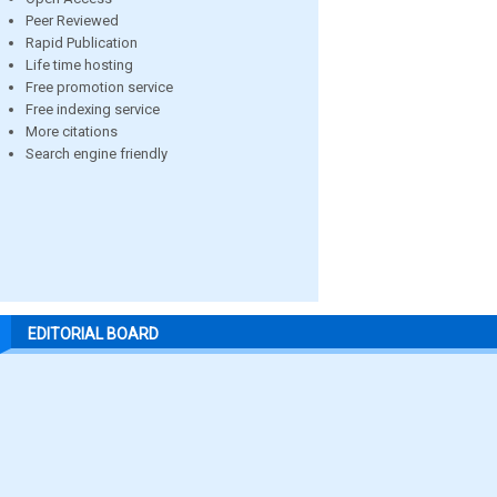
Peer Reviewed
Rapid Publication
Life time hosting
Free promotion service
Free indexing service
More citations
Search engine friendly
EDITORIAL BOARD