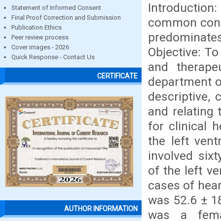
Introduction:
Statement of Informed Consent
Final Proof Correction and Submission
common condit
Publication Ethics
predominate
Peer review process
Cover images - 2026
Objective: To
Quick Response - Contact Us
and therape
CERTIFICATE
department o
descriptive,
and relating 
for clinical 
the left ven
involved sixt
of the left v
cases of hear
was 52.6 ± 1
AUTHOR INFORMATION
was a fema