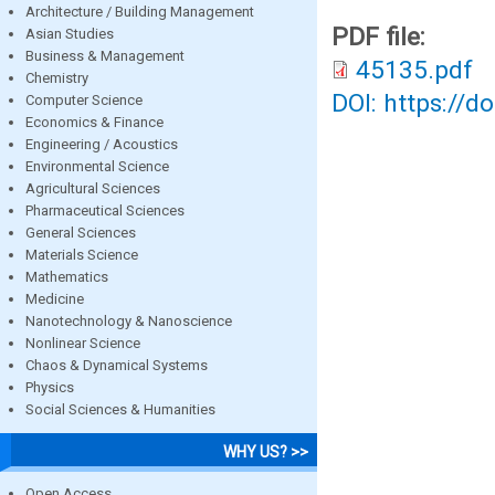
Architecture / Building Management
PDF file:
Asian Studies
Business & Management
45135.pdf
Chemistry
DOI: https://d
Computer Science
Economics & Finance
Engineering / Acoustics
Environmental Science
Agricultural Sciences
Pharmaceutical Sciences
General Sciences
Materials Science
Mathematics
Medicine
Nanotechnology & Nanoscience
Nonlinear Science
Chaos & Dynamical Systems
Physics
Social Sciences & Humanities
WHY US? >>
Open Access