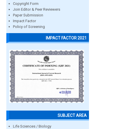
Copyright Form
Join Editor & Peer Reviewers
Paper Submission
Impact Factor
Policy of Screening
IMPACT FACTOR 2021
SUBJECT AREA
Life Sciences / Biology