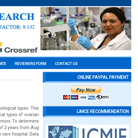
CATE
REVIEWERS FORM
CONTACT US
ONLINE PAYPAL PAYMENT
ological types. This
IJMCE RECOMMENDATION
ical types of ovarian
tumors. To determine
 of 2 years from Aug
 care hospital. Data