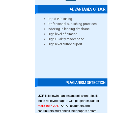
ADVANTAGES OF IJCR
Rapid Publishing
Professional publishing practices
Indexing in leading database
High level of citation
High Qualitiy reader base
High level author suport
PLAGIARISM DETECTION
IJCR is following an instant policy on rejection
those received papers with plagiarism rate of
more than 20%
. So, All of authors and
contributors must check their papers before