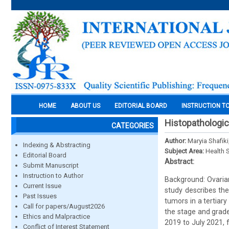
HOME
ABOUT US
EDITORIAL BOARD
INSTRUCTION T
Histopathologica
CATEGORIES
Author:
Maryia Shafik
Indexing & Abstracting
Subject Area:
Health 
Editorial Board
Abstract:
Submit Manuscript
Instruction to Author
Background: Ovarian
Current Issue
study describes the 
Past Issues
tumors in a tertiar
Call for papers/August2026
the stage and grade
Ethics and Malpractice
2019 to July 2021, 
Conflict of Interest Statement