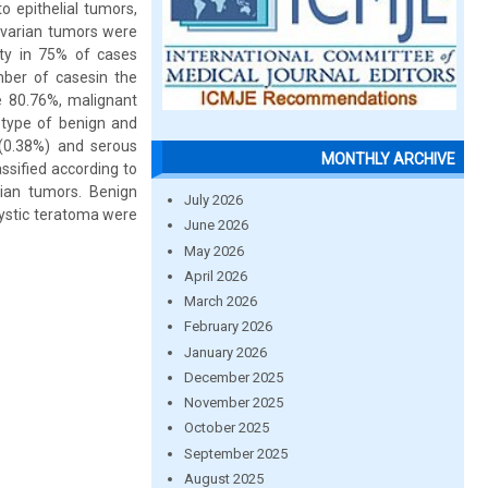
o epithelial tumors,
 ovarian tumors were
ity in 75% of cases
ber of casesin the
e 80.76%, malignant
type of benign and
(0.38%) and serous
MONTHLY ARCHIVE
ssified according to
rian tumors. Benign
July 2026
ystic teratoma were
June 2026
May 2026
April 2026
March 2026
February 2026
January 2026
December 2025
November 2025
October 2025
September 2025
August 2025