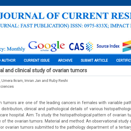
O AUTHOR
CURRENT ISSUE
ARCHIVE
SUBMIT ARTICLE
CERTIFI
l and clinical study of ovarian tumors
i, Umera Ikram, Imran Jan and Ruby Reshi
Sciences
 tumors are one of the leading cancers in females with variable path
distribution, clinical and pathological details of various histopatholog
y care hospital. Aim: To study the histopathological pattern of ovarian 
 of the ovarian tumors. Material and method: An observational study
for ovarian tumors submitted to the pathology department of a tertiary