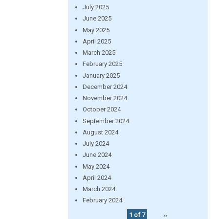
July 2025
June 2025
May 2025
April 2025
March 2025
February 2025
January 2025
December 2024
November 2024
October 2024
September 2024
August 2024
July 2024
June 2024
May 2024
April 2024
March 2024
February 2024
1 of 7
››