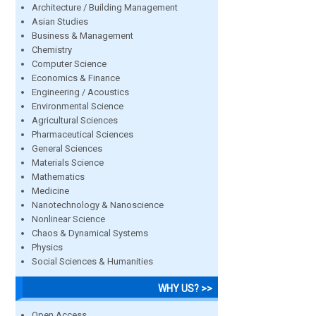
Architecture / Building Management
Asian Studies
Business & Management
Chemistry
Computer Science
Economics & Finance
Engineering / Acoustics
Environmental Science
Agricultural Sciences
Pharmaceutical Sciences
General Sciences
Materials Science
Mathematics
Medicine
Nanotechnology & Nanoscience
Nonlinear Science
Chaos & Dynamical Systems
Physics
Social Sciences & Humanities
WHY US? >>
Open Access