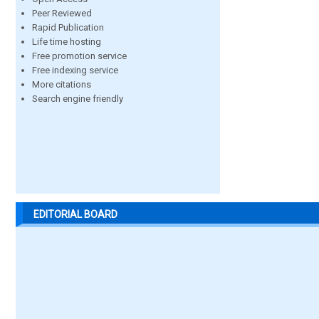
Peer Reviewed
Rapid Publication
Life time hosting
Free promotion service
Free indexing service
More citations
Search engine friendly
EDITORIAL BOARD