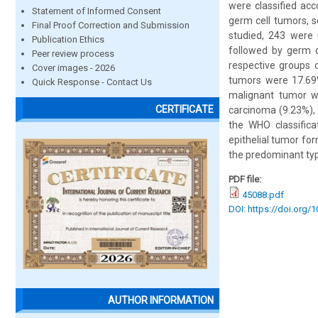
were classified acc
Statement of Informed Consent
germ cell tumors, s
Final Proof Correction and Submission
studied, 243 were 
Publication Ethics
followed by germ 
Peer review process
respective groups 
Cover images - 2026
tumors were 17.69%
Quick Response - Contact Us
malignant tumor w
CERTIFICATE
carcinoma (9.23%), 
the WHO classifica
epithelial tumor f
the predominant type
PDF file:
45088.pdf
DOI: https://doi.org/
AUTHOR INFORMATION