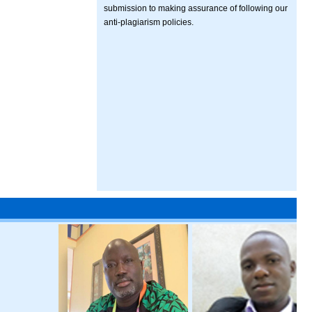
submission to making assurance of following our
anti-plagiarism policies.