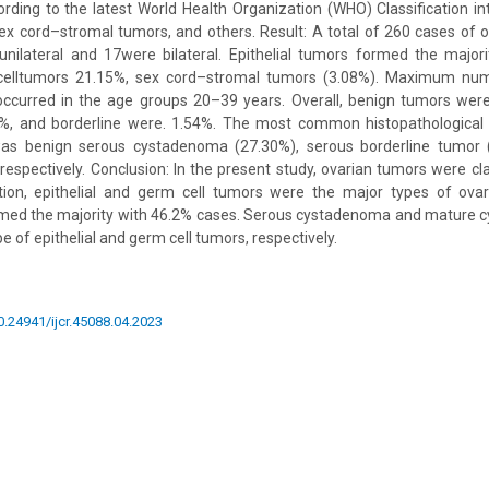
ording to the latest World Health Organization (WHO) Classification int
ex cord–stromal tumors, and others. Result: A total of 260 cases of
unilateral and 17were bilateral. Epithelial tumors formed the major
celltumors 21.15%, sex cord–stromal tumors (3.08%). Maximum num
occurred in the age groups 20–39 years. Overall, benign tumors wer
, and borderline were. 1.54%. The most common histopathological 
as benign serous cystadenoma (27.30%), serous borderline tumor 
respectively. Conclusion: In the present study, ovarian tumors were cla
tion, epithelial and germ cell tumors were the major types of ova
ormed the majority with 46.2% cases. Serous cystadenoma and mature c
 of epithelial and germ cell tumors, respectively.
10.24941/ijcr.45088.04.2023