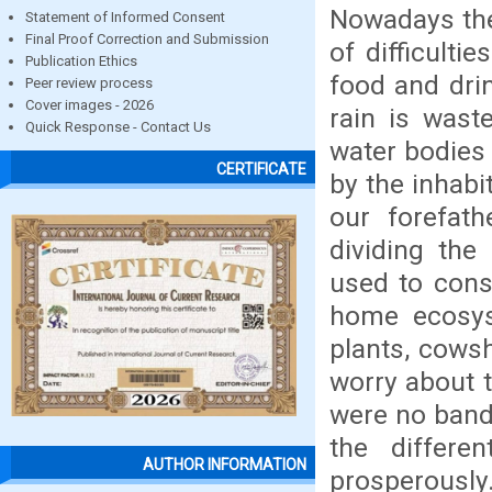
Nowadays the 
Statement of Informed Consent
Final Proof Correction and Submission
of difficulti
Publication Ethics
food and dri
Peer review process
Cover images - 2026
rain is wast
Quick Response - Contact Us
water bodies 
CERTIFICATE
by the inhab
our forefat
dividing the
used to cons
home ecosyst
plants, cowsh
worry about t
were no bandh
the differe
AUTHOR INFORMATION
prosperously