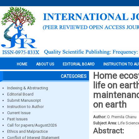
HOME
ABOUT US
EDITORIAL BOARD
INSTRUCTION TO A
Home ecosy
CATEGORIES
life on ear
Indexing & Abstracting
maintenanc
Editorial Board
Submit Manuscript
on earth
Instruction to Author
Current Issue
Author:
O. Premila Chanu
Past Issues
Subject Area:
Life Scienc
Call for papers/August2026
Abstract:
Ethics and Malpractice
Conflict of Interest Statement