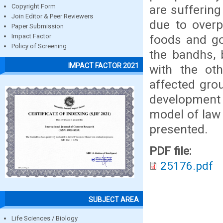
are sufferin
Copyright Form
Join Editor & Peer Reviewers
due to overp
Paper Submission
foods and go
Impact Factor
Policy of Screening
the bandhs, 
IMPACT FACTOR 2021
with the ot
affected grou
development
model of law
presented.
PDF file:
25176.pdf
SUBJECT AREA
Life Sciences / Biology