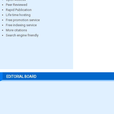
Peer Reviewed
Rapid Publication
Life time hosting
Free promotion service
Free indexing service
More citations
Search engine friendly
EDITORIAL BOARD