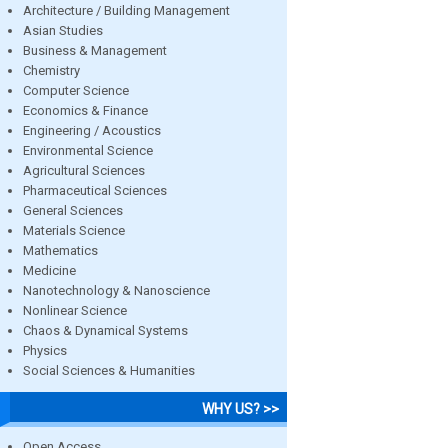
Architecture / Building Management
Asian Studies
Business & Management
Chemistry
Computer Science
Economics & Finance
Engineering / Acoustics
Environmental Science
Agricultural Sciences
Pharmaceutical Sciences
General Sciences
Materials Science
Mathematics
Medicine
Nanotechnology & Nanoscience
Nonlinear Science
Chaos & Dynamical Systems
Physics
Social Sciences & Humanities
WHY US? >>
Open Access