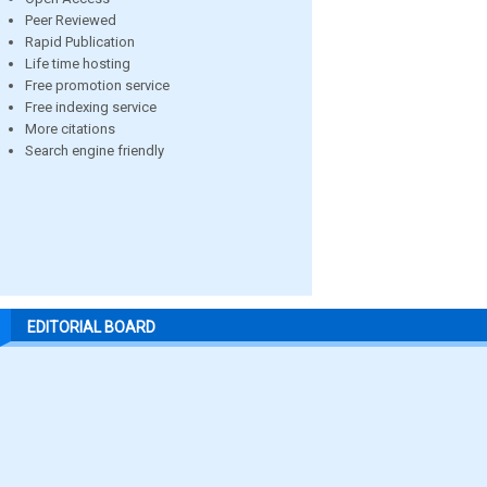
Peer Reviewed
Rapid Publication
Life time hosting
Free promotion service
Free indexing service
More citations
Search engine friendly
EDITORIAL BOARD