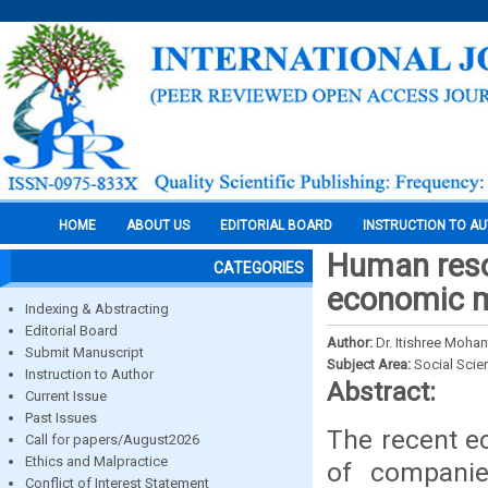
HOME
ABOUT US
EDITORIAL BOARD
INSTRUCTION TO A
Human reso
CATEGORIES
economic m
Indexing & Abstracting
Editorial Board
Author:
Dr. Itishree Mohan
Submit Manuscript
Subject Area:
Social Scie
Instruction to Author
Abstract:
Current Issue
Past Issues
The recent e
Call for papers/August2026
Ethics and Malpractice
of companie
Conflict of Interest Statement