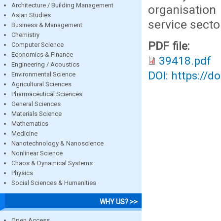
Architecture / Building Management
organisation
Asian Studies
service secto
Business & Management
Chemistry
PDF file:
Computer Science
Economics & Finance
39418.pdf
Engineering / Acoustics
DOI: https://d
Environmental Science
Agricultural Sciences
Pharmaceutical Sciences
General Sciences
Materials Science
Mathematics
Medicine
Nanotechnology & Nanoscience
Nonlinear Science
Chaos & Dynamical Systems
Physics
Social Sciences & Humanities
WHY US? >>
Open Access