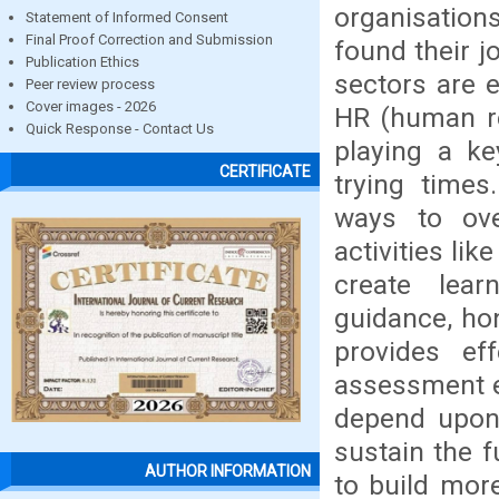
organisations
Statement of Informed Consent
Final Proof Correction and Submission
found their j
Publication Ethics
sectors are e
Peer review process
Cover images - 2026
HR (human re
Quick Response - Contact Us
playing a ke
CERTIFICATE
trying times
ways to ov
activities li
create lear
guidance, hon
provides ef
assessment e
depend upon 
sustain the f
AUTHOR INFORMATION
to build mor