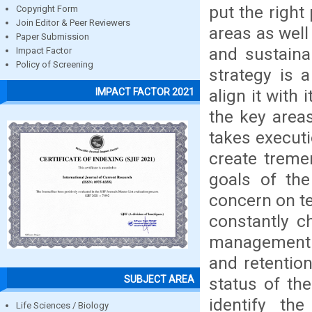
put the right
Copyright Form
Join Editor & Peer Reviewers
areas as well 
Paper Submission
and sustaina
Impact Factor
Policy of Screening
strategy is 
align it with 
IMPACT FACTOR 2021
the key areas
takes executi
create tremen
goals of the
concern on te
constantly c
management a
and retention
SUBJECT AREA
status of the
identify th
Life Sciences / Biology