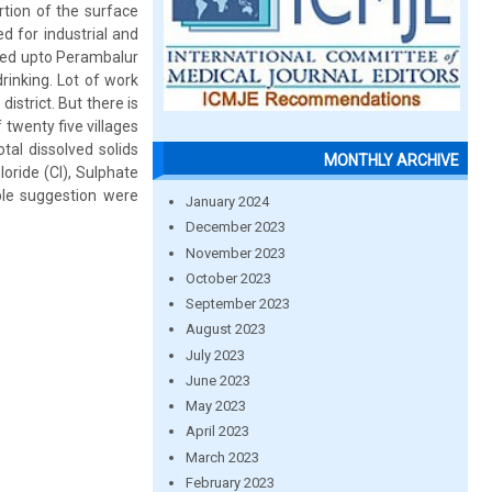
rtion of the surface
d for industrial and
ated upto Perambalur
drinking. Lot of work
istrict. But there is
twenty five villages
tal dissolved solids
MONTHLY ARCHIVE
oride (Cl), Sulphate
le suggestion were
January 2024
December 2023
November 2023
October 2023
September 2023
August 2023
July 2023
June 2023
May 2023
April 2023
March 2023
February 2023