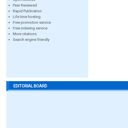
Peer Reviewed
Rapid Publication
Life time hosting
Free promotion service
Free indexing service
More citations
Search engine friendly
EDITORIAL BOARD