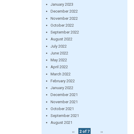
January 2023
December 2022
November 2022
October 2022
September 2022
August 2022
July 2022
June 2022
May 2022
April 2022
March 2022
February 2022
January 2022
December 2021
November 2021
October 2021
September 2021
August 2021
‹‹
2 of 7
››