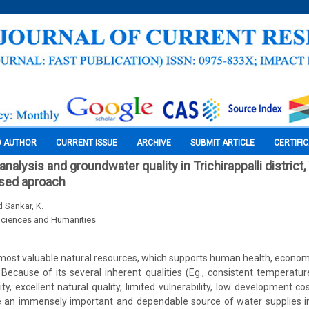
O AUTHOR
CURRENT ISSUE
ARCHIVE
SUBMIT ARTICLE
CERTIFI
alysis and groundwater quality in Trichirappalli district,
sed aproach
d Sankar, K.
Sciences and Humanities
 most valuable natural resources, which supports human health, econ
y. Because of its several inherent qualities (Eg., consistent temperatu
ity, excellent natural quality, limited vulnerability, low development cost
e an immensely important and dependable source of water supplies in