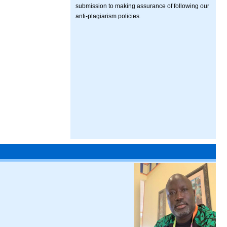
submission to making assurance of following our
anti-plagiarism policies.