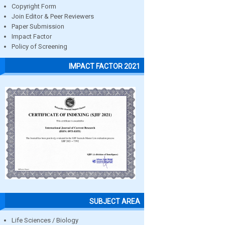
Copyright Form
Join Editor & Peer Reviewers
Paper Submission
Impact Factor
Policy of Screening
IMPACT FACTOR 2021
SUBJECT AREA
Life Sciences / Biology