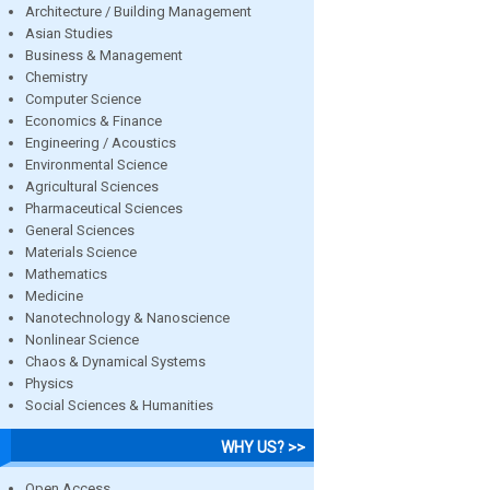
Architecture / Building Management
Asian Studies
Business & Management
Chemistry
Computer Science
Economics & Finance
Engineering / Acoustics
Environmental Science
Agricultural Sciences
Pharmaceutical Sciences
General Sciences
Materials Science
Mathematics
Medicine
Nanotechnology & Nanoscience
Nonlinear Science
Chaos & Dynamical Systems
Physics
Social Sciences & Humanities
WHY US? >>
Open Access