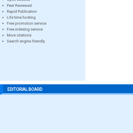
Peer Reviewed
Rapid Publication
Life time hosting
Free promotion service
Free indexing service
More citations
Search engine friendly
EDITORIAL BOARD