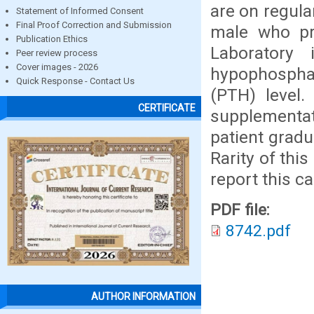
are on regula
Statement of Informed Consent
Final Proof Correction and Submission
male who pre
Publication Ethics
Laboratory 
Peer review process
Cover images - 2026
hypophospha
Quick Response - Contact Us
(PTH) level.
CERTIFICATE
supplementa
patient gradu
Rarity of thi
report this ca
PDF file:
8742.pdf
AUTHOR INFORMATION