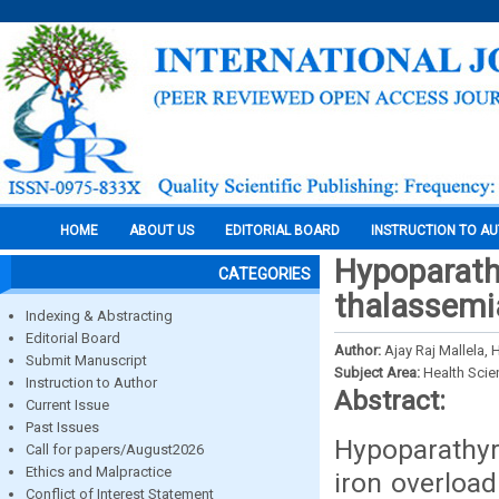
HOME
ABOUT US
EDITORIAL BOARD
INSTRUCTION TO A
Hypoparath
CATEGORIES
thalassemi
Indexing & Abstracting
Editorial Board
Author:
Ajay Raj Mallela,
Submit Manuscript
Subject Area:
Health Sci
Instruction to Author
Abstract:
Current Issue
Past Issues
Hypoparathyr
Call for papers/August2026
Ethics and Malpractice
iron overloa
Conflict of Interest Statement