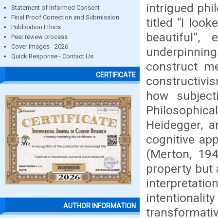
intrigued phi
Statement of Informed Consent
Final Proof Correction and Submission
titled “I loo
Publication Ethics
beautiful”,
Peer review process
Cover images - 2026
underpinnin
Quick Response - Contact Us
construct m
CERTIFICATE
constructivi
how subjecti
Philosophic
Heidegger, a
cognitive app
(Merton, 194
property but 
interpreta
intentionali
AUTHOR INFORMATION
transformati