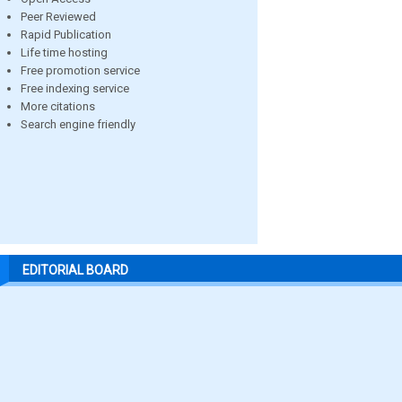
Peer Reviewed
Rapid Publication
Life time hosting
Free promotion service
Free indexing service
More citations
Search engine friendly
EDITORIAL BOARD