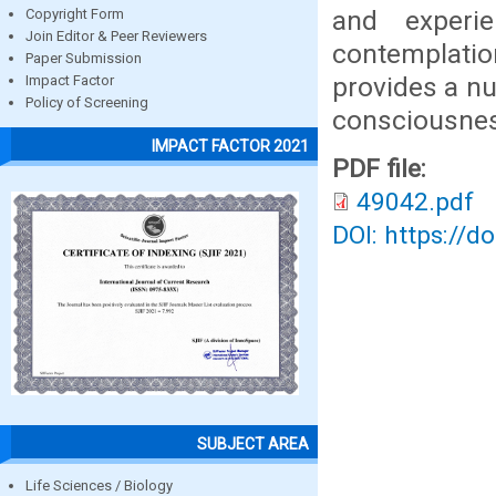
and experie
Copyright Form
Join Editor & Peer Reviewers
contemplati
Paper Submission
provides a n
Impact Factor
Policy of Screening
consciousness
IMPACT FACTOR 2021
PDF file:
49042.pdf
DOI: https://d
SUBJECT AREA
Life Sciences / Biology