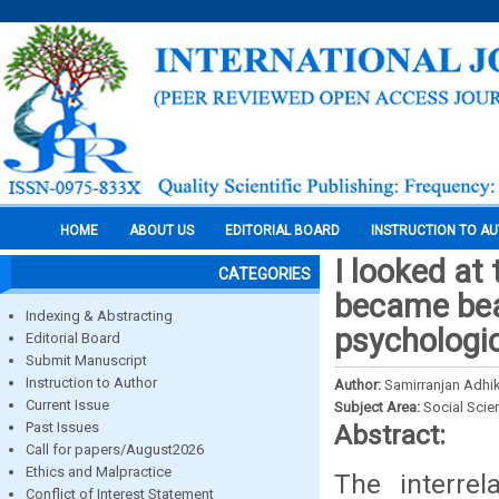
HOME
ABOUT US
EDITORIAL BOARD
INSTRUCTION TO A
I looked at 
CATEGORIES
became beau
Indexing & Abstracting
psychologic
Editorial Board
Submit Manuscript
Instruction to Author
Author:
Samirranjan Adhi
Current Issue
Subject Area:
Social Scie
Past Issues
Abstract:
Call for papers/August2026
Ethics and Malpractice
The interrel
Conflict of Interest Statement