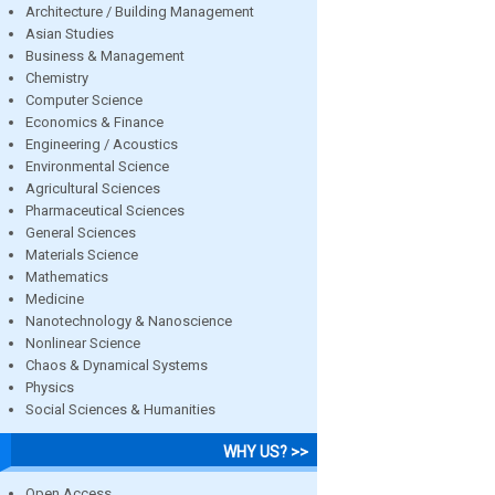
Architecture / Building Management
Asian Studies
Business & Management
Chemistry
Computer Science
Economics & Finance
Engineering / Acoustics
Environmental Science
Agricultural Sciences
Pharmaceutical Sciences
General Sciences
Materials Science
Mathematics
Medicine
Nanotechnology & Nanoscience
Nonlinear Science
Chaos & Dynamical Systems
Physics
Social Sciences & Humanities
WHY US? >>
Open Access