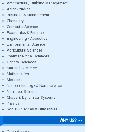
Architecture / Building Management
Asian Studies
Business & Management
Chemistry
Computer Science
Economics & Finance
Engineering / Acoustics
Environmental Science
Agricultural Sciences
Pharmaceutical Sciences
General Sciences
Materials Science
Mathematics
Medicine
Nanotechnology & Nanoscience
Nonlinear Science
Chaos & Dynamical Systems
Physics
Social Sciences & Humanities
WHY US? >>
Open Access