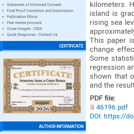
kilometers. 
Statement of Informed Consent
Final Proof Correction and Submission
island is gra
Publication Ethics
rising sea lev
Peer review process
Cover images - 2026
approximatel
Quick Response - Contact Us
This paper i
CERTIFICATE
change effec
Some statisti
regression an
shown that o
and the resul
PDF file:
46196.pdf
DOI: https://d
AUTHOR INFORMATION