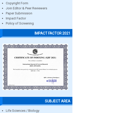
Copyright Form
Join Editor & Peer Reviewers
Paper Submission
Impact Factor
Policy of Screening
IMPACT FACTOR 2021
SUBJECT AREA
Life Sciences / Biology