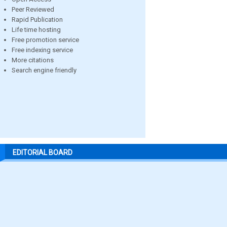
Peer Reviewed
Rapid Publication
Life time hosting
Free promotion service
Free indexing service
More citations
Search engine friendly
EDITORIAL BOARD