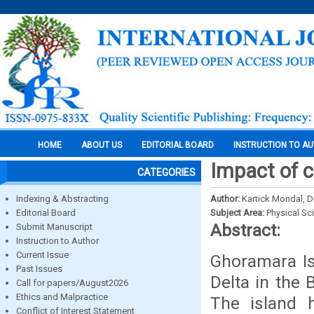
HOME
ABOUT US
EDITORIAL BOARD
INSTRUCTION TO A
Impact of 
CATEGORIES
Indexing & Abstracting
Author:
Kartick Mondal, 
Editorial Board
Subject Area:
Physical Sc
Abstract:
Submit Manuscript
Instruction to Author
Current Issue
Ghoramara Is
Past Issues
Delta in the 
Call for papers/August2026
Ethics and Malpractice
The island 
Conflict of Interest Statement