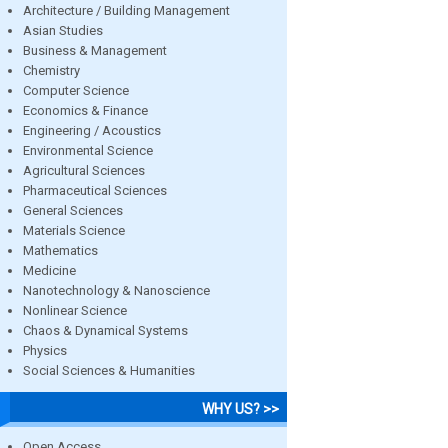
Architecture / Building Management
Asian Studies
Business & Management
Chemistry
Computer Science
Economics & Finance
Engineering / Acoustics
Environmental Science
Agricultural Sciences
Pharmaceutical Sciences
General Sciences
Materials Science
Mathematics
Medicine
Nanotechnology & Nanoscience
Nonlinear Science
Chaos & Dynamical Systems
Physics
Social Sciences & Humanities
WHY US? >>
Open Access