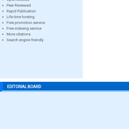
Peer Reviewed
Rapid Publication
Life time hosting
Free promotion service
Free indexing service
More citations
Search engine friendly
EDITORIAL BOARD