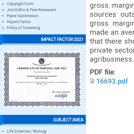
gross margin
Copyright Form
Join Editor & Peer Reviewers
sources out
Paper Submission
gross margi
Impact Factor
Policy of Screening
made an aver
that there s
IMPACT FACTOR 2021
private secto
agribusiness.
PDF file:
16693.pdf
SUBJECT AREA
Life Sciences / Biology