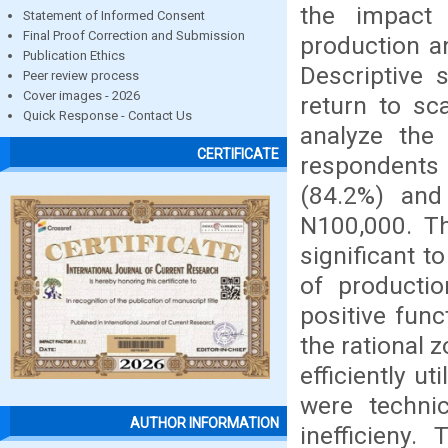
the impact 
Statement of Informed Consent
Final Proof Correction and Submission
production an
Publication Ethics
Descriptive s
Peer review process
Cover images - 2026
return to sc
Quick Response - Contact Us
analyze the
CERTIFICATE
respondents
(84.2%) an
N100,000. Th
significant t
of producti
positive func
the rational 
efficiently ut
were technic
AUTHOR INFORMATION
inefficieny.