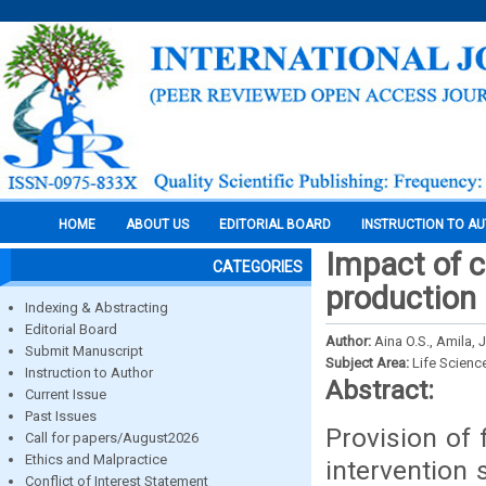
HOME
ABOUT US
EDITORIAL BOARD
INSTRUCTION TO A
Impact of c
CATEGORIES
production 
Indexing & Abstracting
Editorial Board
Author:
Aina O.S., Amila, 
Submit Manuscript
Subject Area:
Life Scienc
Instruction to Author
Abstract:
Current Issue
Past Issues
Provision of 
Call for papers/August2026
Ethics and Malpractice
intervention 
Conflict of Interest Statement