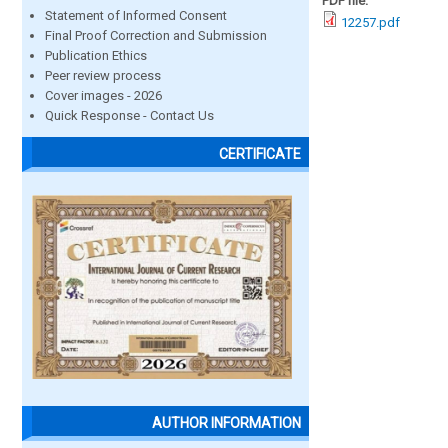
PDF file:
Statement of Informed Consent
12257.pdf
Final Proof Correction and Submission
Publication Ethics
Peer review process
Cover images - 2026
Quick Response - Contact Us
CERTIFICATE
AUTHOR INFORMATION