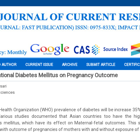
O AUTHOR
CURRENT ISSUE
ARCHIVE
SUBMIT ARTICLE
CERTIFI
tional Diabetes Mellitus on Pregnancy Outcome
sari
Sciences
 Health Organization (WHO) prevalence of diabetes will be increase 3
Various studies documented that Asian countries too have the hig
s mellitus, which have its effect on Maternal-fetal outcomes. This 
 with outcome of pregnancies of mothers with and without exposure of 