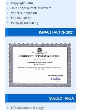
Copyright Form
Join Editor & Peer Reviewers
Paper Submission
Impact Factor
Policy of Screening
IMPACT FACTOR 2021
SUBJECT AREA
Life Sciences / Biology