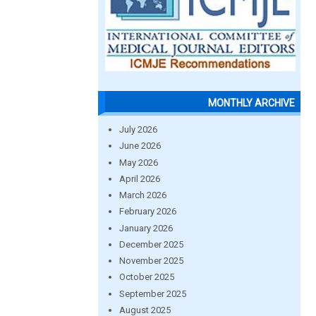
MONTHLY ARCHIVE
July 2026
June 2026
May 2026
April 2026
March 2026
February 2026
January 2026
December 2025
November 2025
October 2025
September 2025
August 2025