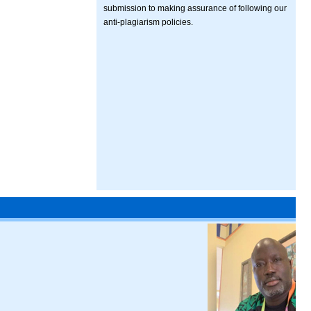
submission to making assurance of following our
anti-plagiarism policies.