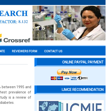
CATE
REVIEWERS FORM
CONTACT US
ONLINE PAYPAL PAYMENT
5% between 1995 and
IJMCE RECOMMENDATION
hest prevalence of
study is a review of
diabetes.