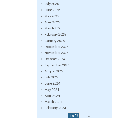
July 2025
June 2025
May 2025
April 2025
March 2025
February 2025
January 2025
December 2024
November 2024
October 2024
September 2024
August 2024
July 2024
June 2024
May 2024
April 2024
March 2024
February 2024
1 of 7
››