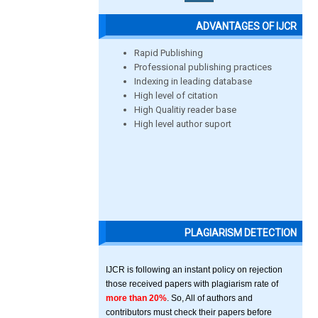
ADVANTAGES OF IJCR
Rapid Publishing
Professional publishing practices
Indexing in leading database
High level of citation
High Qualitiy reader base
High level author suport
PLAGIARISM DETECTION
IJCR is following an instant policy on rejection
those received papers with plagiarism rate of
more than 20%
. So, All of authors and
contributors must check their papers before