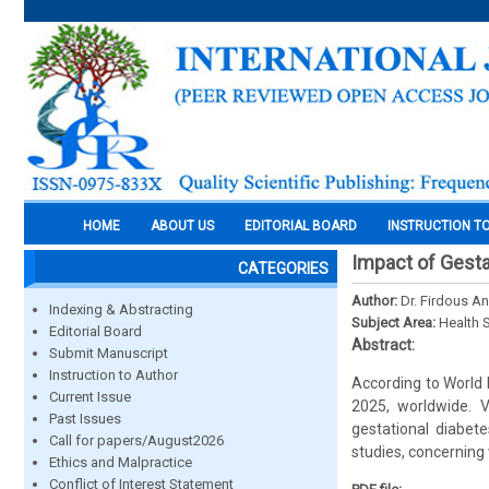
HOME
ABOUT US
EDITORIAL BOARD
INSTRUCTION T
Impact of Gesta
CATEGORIES
Author:
Dr. Firdous An
Indexing & Abstracting
Subject Area:
Health 
Editorial Board
Abstract:
Submit Manuscript
Instruction to Author
According to World
Current Issue
2025, worldwide. 
Past Issues
gestational diabete
Call for papers/August2026
studies, concerning
Ethics and Malpractice
Conflict of Interest Statement