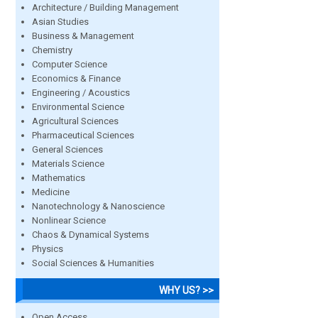
Architecture / Building Management
Asian Studies
Business & Management
Chemistry
Computer Science
Economics & Finance
Engineering / Acoustics
Environmental Science
Agricultural Sciences
Pharmaceutical Sciences
General Sciences
Materials Science
Mathematics
Medicine
Nanotechnology & Nanoscience
Nonlinear Science
Chaos & Dynamical Systems
Physics
Social Sciences & Humanities
WHY US? >>
Open Access