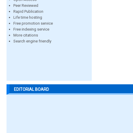
Peer Reviewed
Rapid Publication
Life time hosting
Free promotion service
Free indexing service
More citations
Search engine friendly
EDITORIAL BOARD