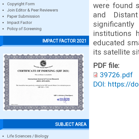
were found s
Copyright Form
Join Editor & Peer Reviewers
and Distan
Paper Submission
significant
Impact Factor
Policy of Screening
institutions
educated sma
IMPACT FACTOR 2021
its satellite 
PDF file:
39726.pdf
DOI: https://d
SUBJECT AREA
Life Sciences / Biology