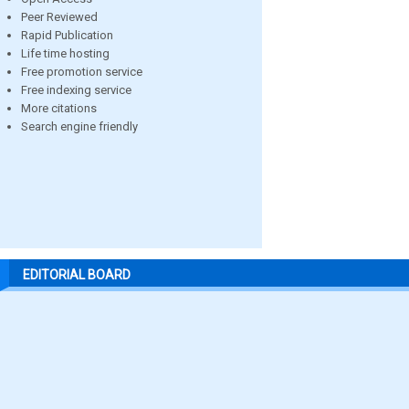
Peer Reviewed
Rapid Publication
Life time hosting
Free promotion service
Free indexing service
More citations
Search engine friendly
EDITORIAL BOARD