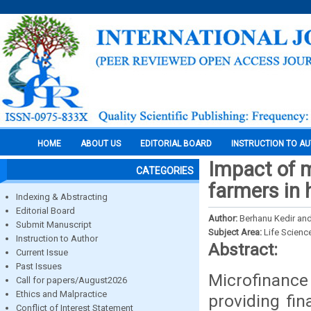
HOME
ABOUT US
EDITORIAL BOARD
INSTRUCTION TO A
Impact of m
CATEGORIES
farmers in 
Indexing & Abstracting
Editorial Board
Author:
Berhanu Kedir an
Submit Manuscript
Subject Area:
Life Scienc
Instruction to Author
Abstract:
Current Issue
Past Issues
Microfinance
Call for papers/August2026
Ethics and Malpractice
providing fin
Conflict of Interest Statement