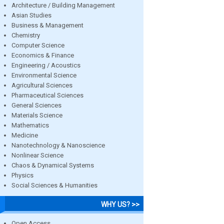
Architecture / Building Management
Asian Studies
Business & Management
Chemistry
Computer Science
Economics & Finance
Engineering / Acoustics
Environmental Science
Agricultural Sciences
Pharmaceutical Sciences
General Sciences
Materials Science
Mathematics
Medicine
Nanotechnology & Nanoscience
Nonlinear Science
Chaos & Dynamical Systems
Physics
Social Sciences & Humanities
WHY US? >>
Open Access