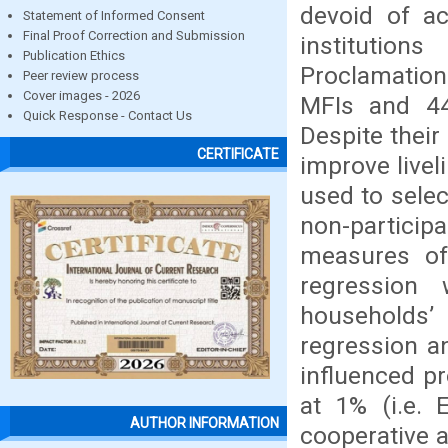
devoid of ac
Statement of Informed Consent
Final Proof Correction and Submission
institution
Publication Ethics
Proclamation
Peer review process
Cover images - 2026
MFIs and 448
Quick Response - Contact Us
Despite their
CERTIFICATE
improve livel
used to selec
non-partici
measures of 
regression 
households’ 
regression an
influenced pr
at 1% (i.e. 
AUTHOR INFORMATION
cooperative a