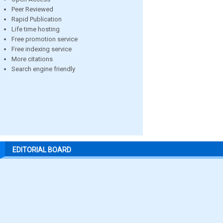
Peer Reviewed
Rapid Publication
Life time hosting
Free promotion service
Free indexing service
More citations
Search engine friendly
EDITORIAL BOARD