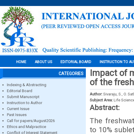
HOME
ABOUT US
EDITORIAL BOARD
INSTRUCTION TO A
Impact of m
CATEGORIES
of the fre
Indexing & Abstracting
Editorial Board
Author:
Sivaraju, S., O. 
Submit Manuscript
Subject Area:
Life Scienc
Instruction to Author
Abstract:
Current Issue
Past Issues
The freshwa
Call for papers/August2026
Ethics and Malpractice
to 10% suble
Conflict of Interest Statement