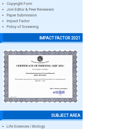
Copyright Form
Join Editor & Peer Reviewers
Paper Submission
Impact Factor
Policy of Screening
IMPACT FACTOR 2021
SUBJECT AREA
Life Sciences / Biology