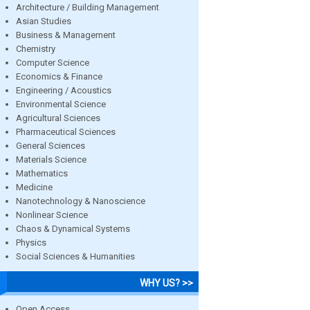
Architecture / Building Management
Asian Studies
Business & Management
Chemistry
Computer Science
Economics & Finance
Engineering / Acoustics
Environmental Science
Agricultural Sciences
Pharmaceutical Sciences
General Sciences
Materials Science
Mathematics
Medicine
Nanotechnology & Nanoscience
Nonlinear Science
Chaos & Dynamical Systems
Physics
Social Sciences & Humanities
WHY US? >>
Open Access