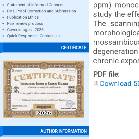
ppm) monocr
Statement of Informed Consent
Final Proof Correction and Submission
study the eff
Publication Ethics
The scannin
Peer review process
Cover images - 2026
morphologi
Quick Response - Contact Us
mossambicus
CERTIFICATE
degeneratio
chronic expo
PDF file:
Download 5
AUTHOR INFORMATION