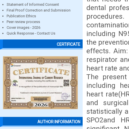
Statement of Informed Consent
dental profe
Final Proof Correction and Submission
procedures.
Publication Ethics
Peer review process
contaminat
Cover images - 2026
including N9
Quick Response - Contact Us
the preventio
CERTIFICATE
effects. Aim
respirator a
heart rate an
The present 
including he
heart rate(H
and surgica
statistically
SPO2and HR 
AUTHOR INFORMATION
significant.