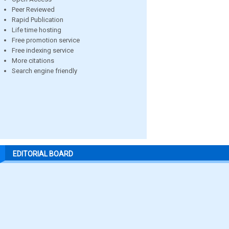
Peer Reviewed
Rapid Publication
Life time hosting
Free promotion service
Free indexing service
More citations
Search engine friendly
EDITORIAL BOARD