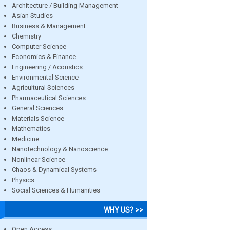
Architecture / Building Management
Asian Studies
Business & Management
Chemistry
Computer Science
Economics & Finance
Engineering / Acoustics
Environmental Science
Agricultural Sciences
Pharmaceutical Sciences
General Sciences
Materials Science
Mathematics
Medicine
Nanotechnology & Nanoscience
Nonlinear Science
Chaos & Dynamical Systems
Physics
Social Sciences & Humanities
WHY US? >>
Open Access