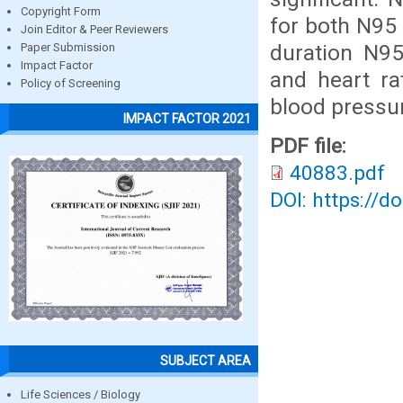
Copyright Form
for both N95
Join Editor & Peer Reviewers
duration N9
Paper Submission
Impact Factor
and heart ra
Policy of Screening
blood pressu
IMPACT FACTOR 2021
PDF file:
40883.pdf
DOI: https://d
SUBJECT AREA
Life Sciences / Biology