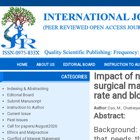
HOME
ABOUT US
EDITORIAL BOARD
INSTRUCTION TO A
Impact of n
CATEGORIES
surgical ma
Indexing & Abstracting
rate and bl
Editorial Board
Submit Manuscript
Instruction to Author
Author:
Das, M., Chatterje
Current Issue
Abstract:
Past Issues
Call for papers/August2026
Background: 
Ethics and Malpractice
that needs t
Conflict of Interest Statement