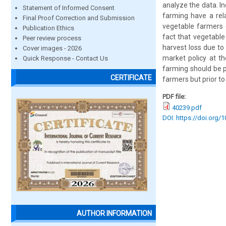
analyze the data. I
Statement of Informed Consent
farming have a rela
Final Proof Correction and Submission
vegetable farmers 
Publication Ethics
fact that vegetabl
Peer review process
harvest loss due to 
Cover images - 2026
market policy at t
Quick Response - Contact Us
farming should be p
CERTIFICATE
farmers but prior to
PDF file:
40239.pdf
DOI: https://doi.org/
AUTHOR INFORMATION