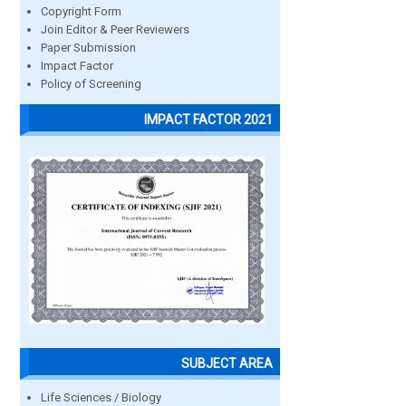
Copyright Form
Join Editor & Peer Reviewers
Paper Submission
Impact Factor
Policy of Screening
IMPACT FACTOR 2021
SUBJECT AREA
Life Sciences / Biology