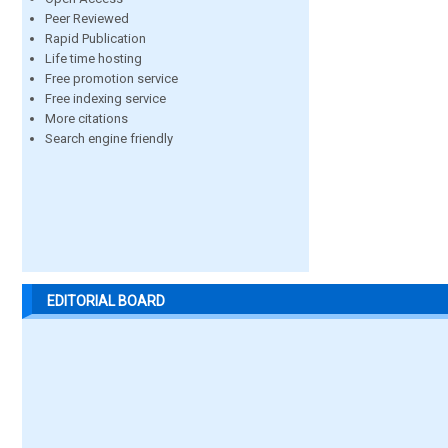
Peer Reviewed
Rapid Publication
Life time hosting
Free promotion service
Free indexing service
More citations
Search engine friendly
EDITORIAL BOARD