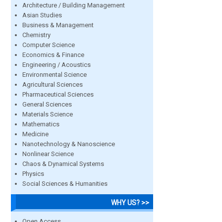
Architecture / Building Management
Asian Studies
Business & Management
Chemistry
Computer Science
Economics & Finance
Engineering / Acoustics
Environmental Science
Agricultural Sciences
Pharmaceutical Sciences
General Sciences
Materials Science
Mathematics
Medicine
Nanotechnology & Nanoscience
Nonlinear Science
Chaos & Dynamical Systems
Physics
Social Sciences & Humanities
WHY US? >>
Open Access