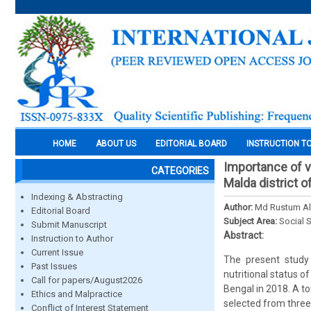
HOME
ABOUT US
EDITORIAL BOARD
INSTRUCTION T
Importance of ve
CATEGORIES
Malda district 
Indexing & Abstracting
Author:
Md Rustum Al
Editorial Board
Subject Area:
Social 
Submit Manuscript
Abstract:
Instruction to Author
Current Issue
The present study
Past Issues
nutritional status o
Call for papers/August2026
Bengal in 2018. A t
Ethics and Malpractice
selected from three 
Conflict of Interest Statement