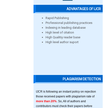
ADVANTAGES OF IJCR
Rapid Publishing
Professional publishing practices
Indexing in leading database
High level of citation
High Qualitiy reader base
High level author suport
PLAGIARISM DETECTION
IJCR is following an instant policy on rejection
those received papers with plagiarism rate of
more than 20%
. So, All of authors and
contributors must check their papers before