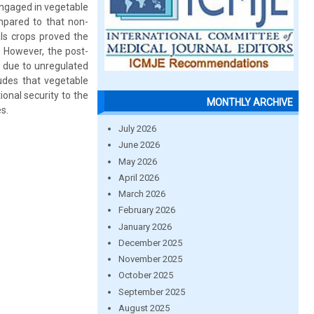
engaged in vegetable
ompared to that non-
ls crops proved the
 However, the post-
ty due to unregulated
udes that vegetable
onal security to the
MONTHLY ARCHIVE
s.
July 2026
June 2026
May 2026
April 2026
March 2026
February 2026
January 2026
December 2025
November 2025
October 2025
September 2025
August 2025