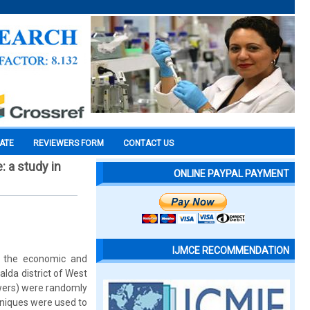
CATE
REVIEWERS FORM
CONTACT US
: a study in
ONLINE PAYPAL PAYMENT
IJMCE RECOMMENDATION
g the economic and
alda district of West
owers) were randomly
chniques were used to