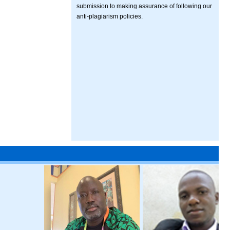
submission to making assurance of following our
anti-plagiarism policies.