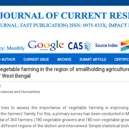
O AUTHOR
CURRENT ISSUE
ARCHIVE
SUBMIT ARTICLE
CERTIFI
getable farming in the region of smallholding agriculture
of West Bengal
i
Sciences and Humanities
 tries to assess the importance of vegetable farming in improvin
f the farmers’ family. For this, a primary survey has been conducted in M
otal of 360 farmers (180 vegetable growers and 180 non-vegetable gr
different regions of the district and interviewed. Simple statistical te