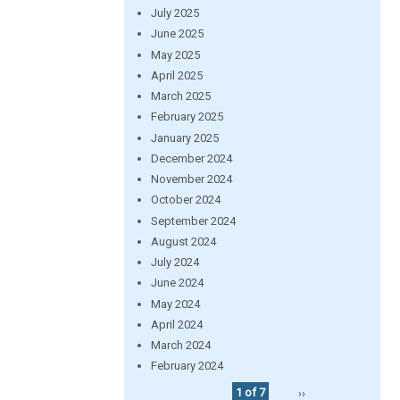
July 2025
June 2025
May 2025
April 2025
March 2025
February 2025
January 2025
December 2024
November 2024
October 2024
September 2024
August 2024
July 2024
June 2024
May 2024
April 2024
March 2024
February 2024
1 of 7
››