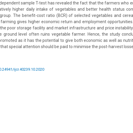
ndependent sample T-test has revealed the fact that the farmers who 
tively higher daily intake of vegetables and better health status c
group. The benefit-cost ratio (BCR) of selected vegetables and cerea
e farming gives higher economic return and employment opportunities.
the poor storage facility and market infrastructure and price instabili
he ground level often ruins vegetable farmer. Hence, the study concl
romoted as it has the potential to give both economic as well as nutriti
 that special attention should be paid to minimise the post-harvest losse
10.24941/ijcr.40239.10.2020