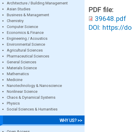
Architecture / Building Management
PDF file:
Asian Studies
Business & Management
39648.pdf
Chemistry
DOI: https://d
Computer Science
Economics & Finance
Engineering / Acoustics
Environmental Science
Agricultural Sciences
Pharmaceutical Sciences
General Sciences
Materials Science
Mathematics
Medicine
Nanotechnology & Nanoscience
Nonlinear Science
Chaos & Dynamical Systems
Physics
Social Sciences & Humanities
WHY US? >>
Open Access