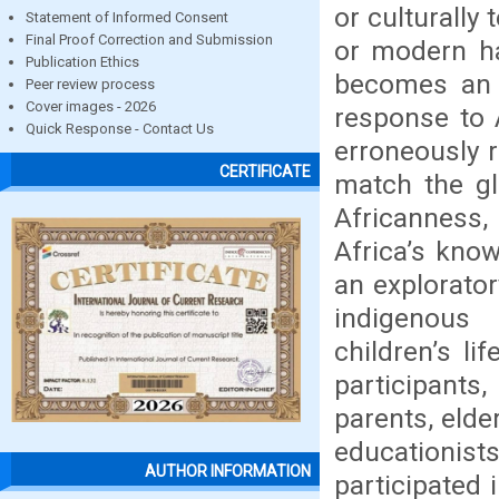
or culturally 
Statement of Informed Consent
Final Proof Correction and Submission
or modern ha
Publication Ethics
becomes an i
Peer review process
Cover images - 2026
response to 
Quick Response - Contact Us
erroneously 
CERTIFICATE
match the gl
Africanness
Africa’s kno
an explorato
indigenous 
children’s li
participants
parents, elde
educationis
AUTHOR INFORMATION
participated