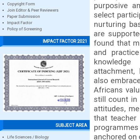
purposive a
Copyright Form
Join Editor & Peer Reviewers
select partic
Paper Submission
nurturing ba
Impact Factor
Policy of Screening
are supporte
found that m
IMPACT FACTOR 2021
and practic
knowledge i
attachment, 
also embrace 
Africans val
still count in
attitudes, me
that teacher 
SUBJECT AREA
programmes 
anchored on c
Life Sciences / Biology