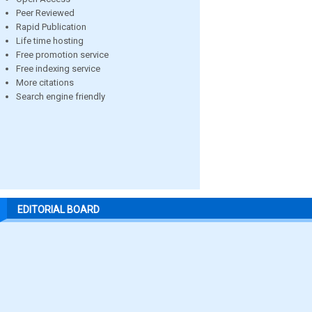
Peer Reviewed
Rapid Publication
Life time hosting
Free promotion service
Free indexing service
More citations
Search engine friendly
EDITORIAL BOARD