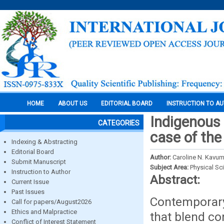
HOME
ABOUT US
EDITORIAL BOARD
INSTRUCTION TO A
Indigenous 
CATEGORIES
case of the
Indexing & Abstracting
Editorial Board
Author:
Caroline N. Kavu
Submit Manuscript
Subject Area:
Physical Sc
Instruction to Author
Abstract:
Current Issue
Past Issues
Contemporary
Call for papers/August2026
Ethics and Malpractice
that blend co
Conflict of Interest Statement