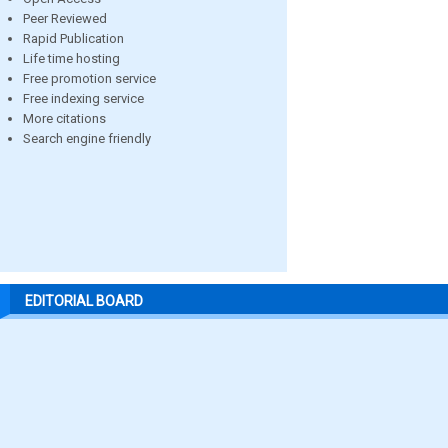
Peer Reviewed
Rapid Publication
Life time hosting
Free promotion service
Free indexing service
More citations
Search engine friendly
EDITORIAL BOARD