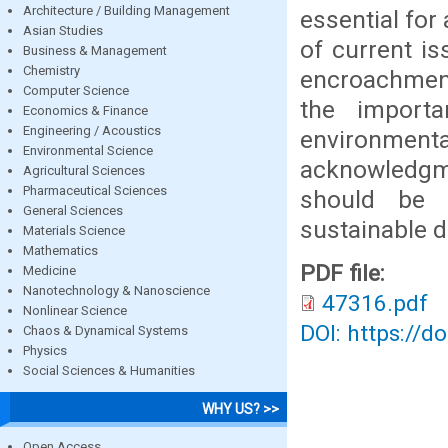
Architecture / Building Management
essential for
Asian Studies
of current is
Business & Management
Chemistry
encroachment
Computer Science
the importa
Economics & Finance
Engineering / Acoustics
environmental
Environmental Science
acknowledgme
Agricultural Sciences
Pharmaceutical Sciences
should be 
General Sciences
sustainable 
Materials Science
Mathematics
PDF file:
Medicine
Nanotechnology & Nanoscience
47316.pdf
Nonlinear Science
DOI: https://d
Chaos & Dynamical Systems
Physics
Social Sciences & Humanities
WHY US? >>
Open Access