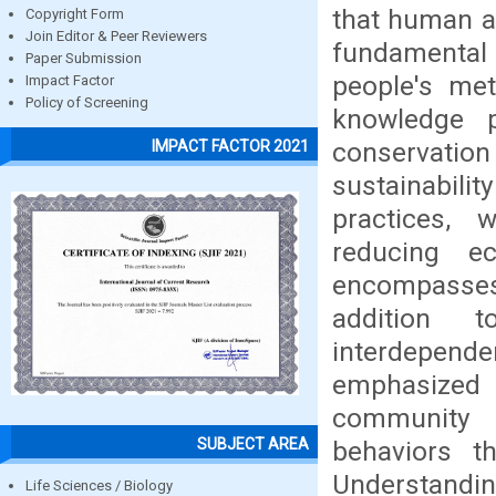
that human ac
Copyright Form
Join Editor & Peer Reviewers
fundamental t
Paper Submission
people's me
Impact Factor
Policy of Screening
knowledge p
conservati
IMPACT FACTOR 2021
sustainabili
practices, 
reducing ec
encompasses
addition 
interdepende
emphasized 
community 
SUBJECT AREA
behaviors t
Understandin
Life Sciences / Biology