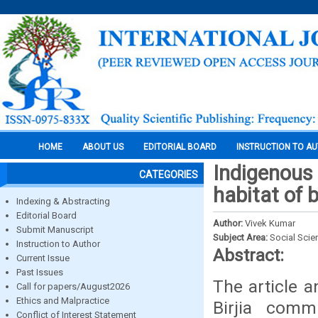
HOME
ABOUT US
EDITORIAL BOARD
INSTRUCTION TO A
Indigenous 
CATEGORIES
habitat of b
Indexing & Abstracting
Editorial Board
Author:
Vivek Kumar
Submit Manuscript
Subject Area:
Social Scie
Instruction to Author
Abstract:
Current Issue
Past Issues
The article 
Call for papers/August2026
Ethics and Malpractice
Birjia comm
Conflict of Interest Statement