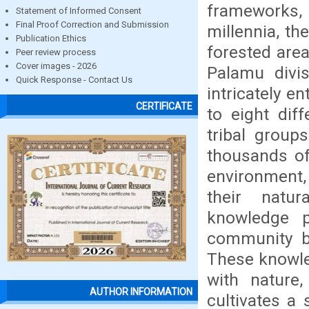
frameworks,
Statement of Informed Consent
Final Proof Correction and Submission
millennia, th
Publication Ethics
forested are
Peer review process
Cover images - 2026
Palamu divis
Quick Response - Contact Us
intricately e
CERTIFICATE
to eight dif
tribal group
thousands of
environment,
their natur
knowledge p
community be
These knowle
with nature
AUTHOR INFORMATION
cultivates a 