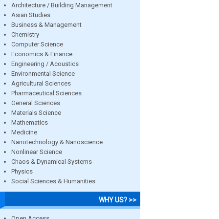
Architecture / Building Management
Asian Studies
Business & Management
Chemistry
Computer Science
Economics & Finance
Engineering / Acoustics
Environmental Science
Agricultural Sciences
Pharmaceutical Sciences
General Sciences
Materials Science
Mathematics
Medicine
Nanotechnology & Nanoscience
Nonlinear Science
Chaos & Dynamical Systems
Physics
Social Sciences & Humanities
WHY US? >>
Open Access