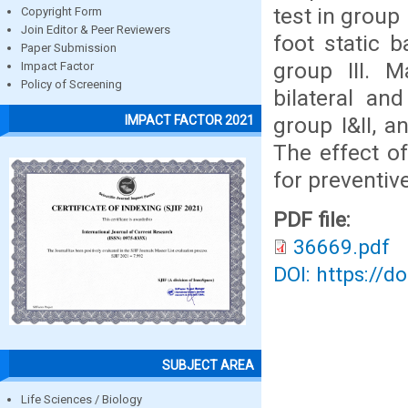
test in group
Copyright Form
Join Editor & Peer Reviewers
foot static b
Paper Submission
group III. M
Impact Factor
Policy of Screening
bilateral an
group I&II, a
IMPACT FACTOR 2021
The effect of
for preventi
PDF file:
36669.pdf
DOI: https://d
SUBJECT AREA
Life Sciences / Biology