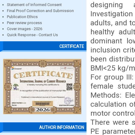
designing 
Statement of Informed Consent
Final Proof Correction and Submission
Investigatio
Publication Ethics
adults, and 
Peer review process
Cover images - 2026
healthy adul
Quick Response - Contact Us
dominant lo
CERTIFICATE
inclusion cri
been distribu
BMI<25 kg/m2
For group II
female stude
Methods: Ele
calculation 
motor control
There were s
AUTHOR INFORMATION
PE parameter