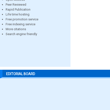
Peer Reviewed
Rapid Publication
Life time hosting
Free promotion service
Free indexing service
More citations
Search engine friendly
EDITORIAL BOARD