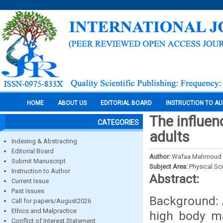
HOME
ABOUT US
EDITORIAL BOARD
INSTRUCTION TO A
The influen
CATEGORIES
adults
Indexing & Abstracting
Editorial Board
Author:
Wafaa Mahmoud 
Submit Manuscript
Subject Area:
Physical Sc
Instruction to Author
Abstract:
Current Issue
Past Issues
Background: A
Call for papers/August2026
Ethics and Malpractice
high body ma
Conflict of Interest Statement