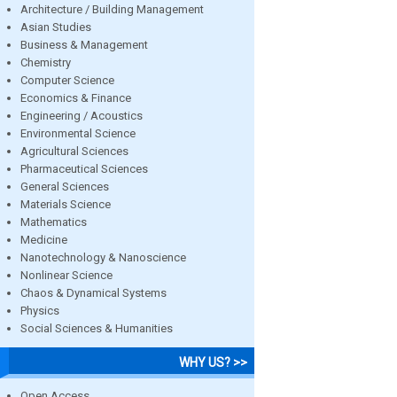
Architecture / Building Management
Asian Studies
Business & Management
Chemistry
Computer Science
Economics & Finance
Engineering / Acoustics
Environmental Science
Agricultural Sciences
Pharmaceutical Sciences
General Sciences
Materials Science
Mathematics
Medicine
Nanotechnology & Nanoscience
Nonlinear Science
Chaos & Dynamical Systems
Physics
Social Sciences & Humanities
WHY US? >>
Open Access