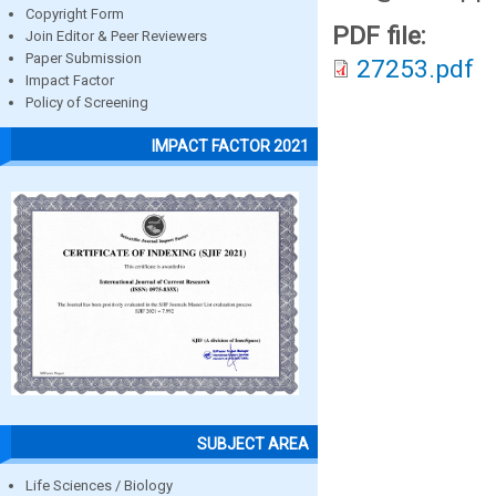
Copyright Form
PDF file:
Join Editor & Peer Reviewers
Paper Submission
27253.pdf
Impact Factor
Policy of Screening
IMPACT FACTOR 2021
SUBJECT AREA
Life Sciences / Biology