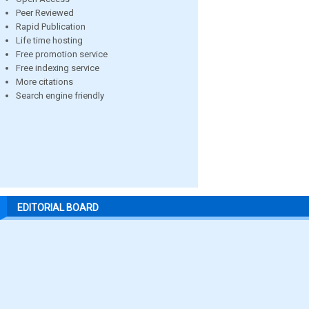
Peer Reviewed
Rapid Publication
Life time hosting
Free promotion service
Free indexing service
More citations
Search engine friendly
EDITORIAL BOARD