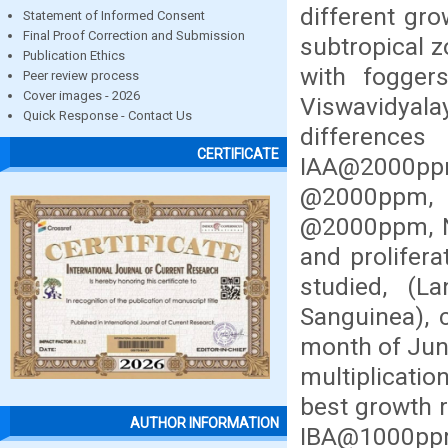
different gr
Statement of Informed Consent
Final Proof Correction and Submission
subtropical z
Publication Ethics
with fogger
Peer review process
Cover images - 2026
Viswavidyala
Quick Response - Contact Us
differenc
CERTIFICATE
IAA@2000p
@2000ppm
@2000ppm, N
and prolifera
studied, (
Sanguinea), 
month of Jun
multiplicati
best growth 
AUTHOR INFORMATION
IBA@1000ppm