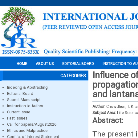
HOME
ABOUT US
EDITORIAL BOARD
INSTRUCTION TO A
Influence o
CATEGORIES
propagatio
Indexing & Abstracting
and lantana
Editorial Board
Submit Manuscript
Instruction to Author
Author:
Chowdhuri, T. K. 
Current Issue
Subject Area:
Life Scienc
Past Issues
Abstract:
Call for papers/August2026
Ethics and Malpractice
The present i
Conflict of Interest Statement