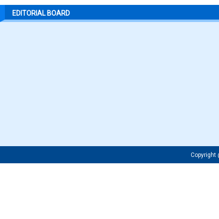
EDITORIAL BOARD
Copyrigh