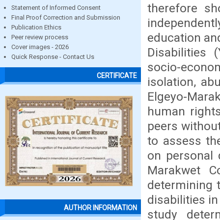
therefore sh
Statement of Informed Consent
Final Proof Correction and Submission
independentl
Publication Ethics
education an
Peer review process
Cover images - 2026
Disabilities
Quick Response - Contact Us
socio-econ
CERTIFICATE
isolation, ab
Elgeyo-Marak
human rights
peers without
to assess the
on personal 
Marakwet Co
determining t
disabilities 
AUTHOR INFORMATION
study deter