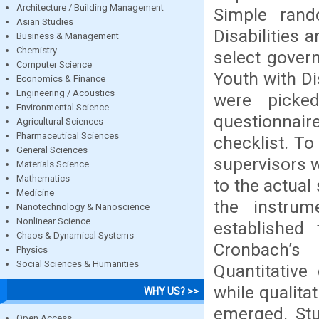
Architecture / Building Management
Simple ran
Asian Studies
Disabilities
Business & Management
Chemistry
select gover
Computer Science
Youth with Di
Economics & Finance
Engineering / Acoustics
were picke
Environmental Science
questionnai
Agricultural Sciences
Pharmaceutical Sciences
checklist. To
General Sciences
supervisors w
Materials Science
Mathematics
to the actua
Medicine
the instrum
Nanotechnology & Nanoscience
Nonlinear Science
established
Chaos & Dynamical Systems
Cronbach’s
Physics
Social Sciences & Humanities
Quantitative
while qualita
WHY US? >>
emerged. Stu
Open Access