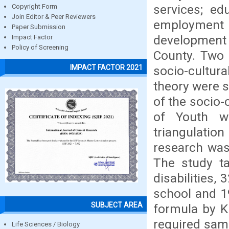
services; ed
Copyright Form
Join Editor & Peer Reviewers
employmen
Paper Submission
development (
Impact Factor
Policy of Screening
County. Two 
IMPACT FACTOR 2021
socio-cultu
theory were s
of the socio-
of Youth wi
triangulatio
research was 
The study ta
disabilities,
school and 1
SUBJECT AREA
formula by K
required samp
Life Sciences / Biology