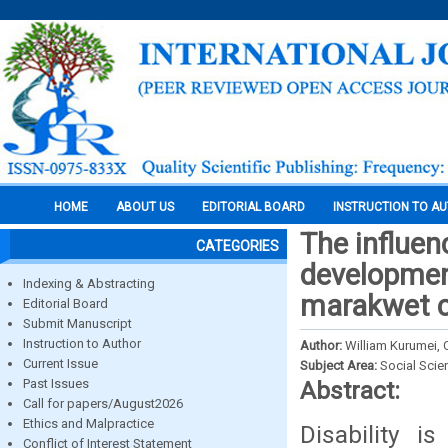
HOME
ABOUT US
EDITORIAL BOARD
INSTRUCTION TO A
The influen
CATEGORIES
development
Indexing & Abstracting
marakwet c
Editorial Board
Submit Manuscript
Instruction to Author
Author:
William Kurumei, 
Current Issue
Subject Area:
Social Scie
Past Issues
Abstract:
Call for papers/August2026
Ethics and Malpractice
Disability 
Conflict of Interest Statement