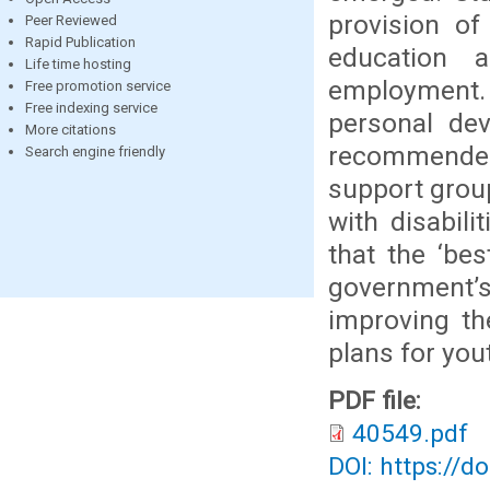
provision of
Peer Reviewed
Rapid Publication
education a
Life time hosting
employment. 
Free promotion service
Free indexing service
personal dev
More citations
recommended,
Search engine friendly
support group
with disabil
that the ‘bes
government’s
improving th
plans for yout
PDF file:
40549.pdf
DOI: https://d