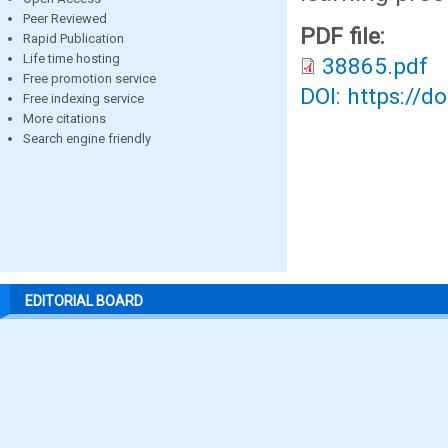
Peer Reviewed
PDF file:
Rapid Publication
Life time hosting
38865.pdf
Free promotion service
DOI: https://d
Free indexing service
More citations
Search engine friendly
EDITORIAL BOARD