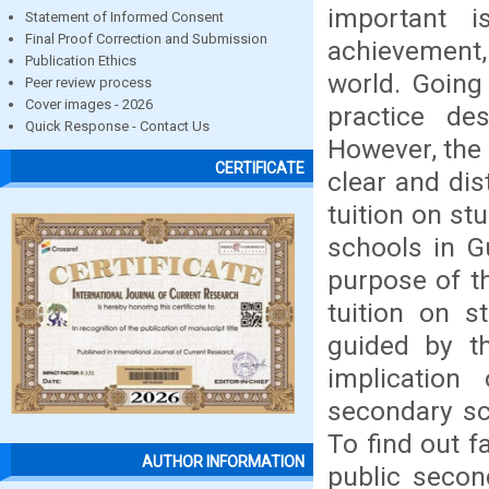
important 
Statement of Informed Consent
Final Proof Correction and Submission
achievement
Publication Ethics
world. Going
Peer review process
Cover images - 2026
practice des
Quick Response - Contact Us
However, the 
CERTIFICATE
clear and dis
tuition on s
schools in G
purpose of th
tuition on 
guided by th
implication
secondary sc
To find out fa
AUTHOR INFORMATION
public secon