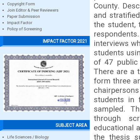
County. Desc
Copyright Form
Join Editor & Peer Reviewers
and stratifi
Paper Submission
the student,
Impact Factor
Policy of Screening
respondents
IMPACT FACTOR 2021
interviews wh
students usin
of 47 public
There are a 
form three a
chairperso
students in
sampled. Th
through sc
SUBJECT AREA
educational 
the thesis s
Life Sciences / Biology