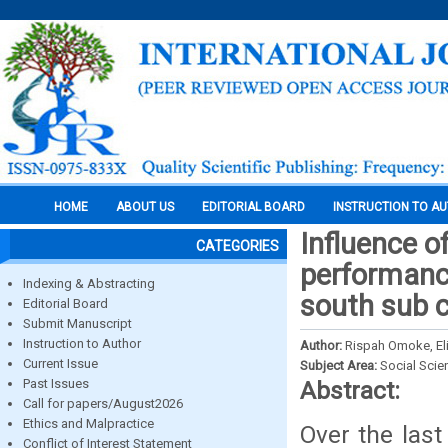
HOME
ABOUT US
EDITORIAL BOARD
INSTRUCTION TO A
Influence o
CATEGORIES
performanc
Indexing & Abstracting
south sub c
Editorial Board
Submit Manuscript
Instruction to Author
Author:
Rispah Omoke, El
Current Issue
Subject Area:
Social Scie
Past Issues
Abstract:
Call for papers/August2026
Ethics and Malpractice
Over the las
Conflict of Interest Statement