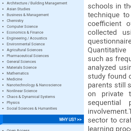
Architecture / Building Management
schools in t
Asian Studies
technique to 
Business & Management
Chemistry
coefficient 
Computer Science
collected us
Economics & Finance
Engineering / Acoustics
questionnair
Environmental Science
Quantitative
Agricultural Sciences
Pharmaceutical Sciences
such as freq
General Sciences
analyzed us
Materials Science
Mathematics
study found o
Medicine
parents still
Nanotechnology & Nanoscience
Nonlinear Science
on private 
Chaos & Dynamical Systems
sequential 
Physics
Social Sciences & Humanities
involvement
sector to cra
WHY US? >>
learning proc
Open Access