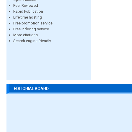
Peer Reviewed
Rapid Publication
Life time hosting
Free promotion service
Free indexing service
More citations
Search engine friendly
EDITORIAL BOARD