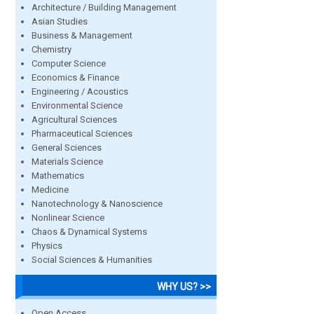
Architecture / Building Management
Asian Studies
Business & Management
Chemistry
Computer Science
Economics & Finance
Engineering / Acoustics
Environmental Science
Agricultural Sciences
Pharmaceutical Sciences
General Sciences
Materials Science
Mathematics
Medicine
Nanotechnology & Nanoscience
Nonlinear Science
Chaos & Dynamical Systems
Physics
Social Sciences & Humanities
WHY US? >>
Open Access