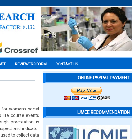
CATE
REVIEWERS FORM
CONTACT US
ONLINE PAYPAL PAYMENT
e for women’s social
IJMCE RECOMMENDATION
 life course events
ough procreation is
 aspect and indicator
 used to collect data