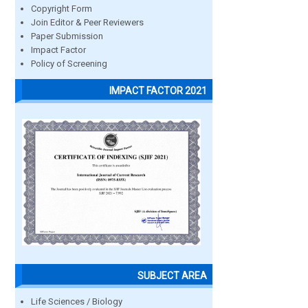
Copyright Form
Join Editor & Peer Reviewers
Paper Submission
Impact Factor
Policy of Screening
IMPACT FACTOR 2021
SUBJECT AREA
Life Sciences / Biology