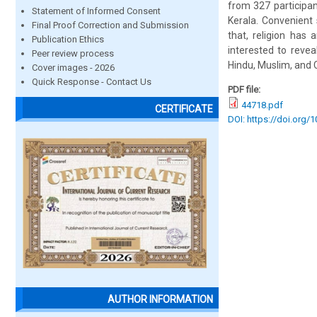
from 327 participa
Statement of Informed Consent
Kerala. Convenient
Final Proof Correction and Submission
that, religion has
Publication Ethics
interested to reve
Peer review process
Hindu, Muslim, and 
Cover images - 2026
Quick Response - Contact Us
PDF file:
44718.pdf
CERTIFICATE
DOI: https://doi.org/
AUTHOR INFORMATION