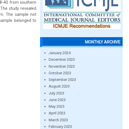
18-40 from southern
 The study revealed
dom. The sample not
 sample belonged to
MONTHLY ARCHIVE
January 2024
December 2023
November 2023
October 2023
September 2023
August 2023
July 2023
June 2023
May 2023
April 2023
March 2023
February 2023