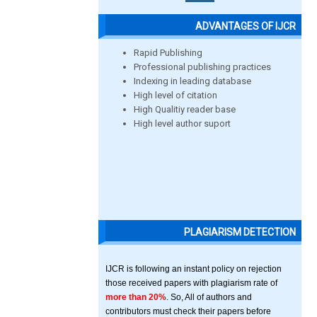
ADVANTAGES OF IJCR
Rapid Publishing
Professional publishing practices
Indexing in leading database
High level of citation
High Qualitiy reader base
High level author suport
PLAGIARISM DETECTION
IJCR is following an instant policy on rejection
those received papers with plagiarism rate of
more than 20%
. So, All of authors and
contributors must check their papers before