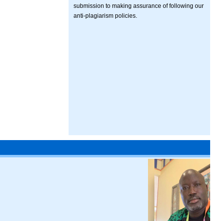
submission to making assurance of following our
anti-plagiarism policies.