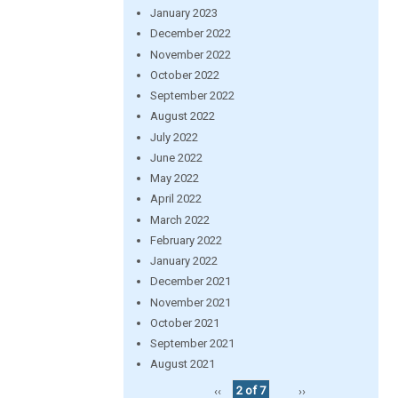
January 2023
December 2022
November 2022
October 2022
September 2022
August 2022
July 2022
June 2022
May 2022
April 2022
March 2022
February 2022
January 2022
December 2021
November 2021
October 2021
September 2021
August 2021
‹‹
2 of 7
››