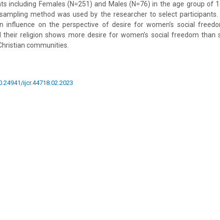
nts including Females (N=251) and Males (N=76) in the age group of 
 sampling method was used by the researcher to select participants.
 an influence on the perspective of desire for women’s social free
al their religion shows more desire for women’s social freedom than
Christian communities.
10.24941/ijcr.44718.02.2023