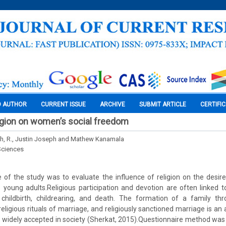
O AUTHOR
CURRENT ISSUE
ARCHIVE
SUBMIT ARTICLE
CERTIFI
ligion on women’s social freedom
h, R., Justin Joseph and Mathew Kanamala
Sciences
 of the study was to evaluate the influence of religion on the desir
oung adults.Religious participation and devotion are often linked to
childbirth, childrearing, and death. The formation of a family thr
eligious rituals of marriage, and religiously sanctioned marriage is an
 is widely accepted in society (Sherkat, 2015).Questionnaire method was