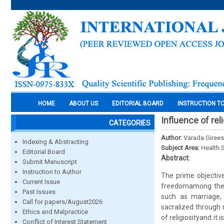
HOME
ABOUT US
EDITORIAL BOARD
INSTRUCTION T
Influence of re
CATEGORIES
Author:
Varada Girees
Indexing & Abstracting
Subject Area:
Health 
Editorial Board
Abstract:
Submit Manuscript
Instruction to Author
The prime objective
Current Issue
freedomamong the y
Past Issues
such as marriage, 
Call for papers/August2026
sacralized through r
Ethics and Malpractice
of religiosityand it
Conflict of Interest Statement